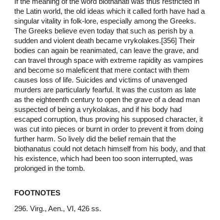
If the meaning of the word biothanati was thus restricted in
the Latin world, the old ideas which it called forth have had a
singular vitality in folk-lore, especially among the Greeks.
The Greeks believe even today that such as perish by a
sudden and violent death became vrykolakes.[356] Their
bodies can again be reanimated, can leave the grave, and
can travel through space with extreme rapidity as vampires
and become so maleficent that mere contact with them
causes loss of life. Suicides and victims of unavenged
murders are particularly fearful. It was the custom as late
as the eighteenth century to open the grave of a dead man
suspected of being a vrykolakas, and if his body had
escaped corruption, thus proving his supposed character, it
was cut into pieces or burnt in order to prevent it from doing
further harm. So lively did the belief remain that the
biothanatus could not detach himself from his body, and that
his existence, which had been too soon interrupted, was
prolonged in the tomb.
FOOTNOTES
296. Virg., Aen., VI, 426 ss.