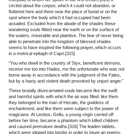
circled about the corpse, which it could not abandon, or
fluttered here and there near the place of burial or on the
spot where the body which it had occupied had been
assailed. Excluded from the abode of the shades these
wandering souls flitted near the earth or on the surface of
the waters, miserable and plaintive. The fear of never being
able to penetrate into the kingdom of blessed shades
seems to have inspired the following prayer, which occurs
in a metrical epitaph of Capri.[315]
“You who dwell in the country of Styx, beneficent demons,
receive me too into Hades, me the unfortunate who was not
borne away in accordance with the judgment of the Fates,
but by a hasty and violent death provoked by unjust anger.”
These brutally disincarnated souls became like the swift
and harmful spirits with which the air was filled: like them
they belonged to the train of Hecate, the goddess of
enchantment, and like them were subject to the power of
magicians. At Lesbos, Gello, a young virgin carried off
before her time, became a phantom which killed children
and caused premature deaths.[316] The leaden tablets,
which were slipped into tombs in order to injure an enemy,