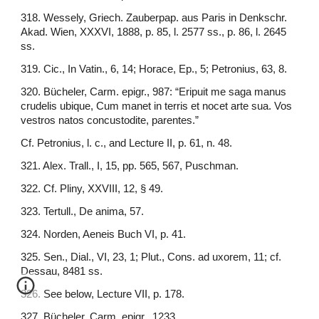
318. Wessely, Griech. Zauberpap. aus Paris in Denkschr.
Akad. Wien, XXXVI, 1888, p. 85, l. 2577 ss., p. 86, l. 2645
ss.
319. Cic., In Vatin., 6, 14; Horace, Ep., 5; Petronius, 63, 8.
320. Bücheler, Carm. epigr., 987: “Eripuit me saga manus
crudelis ubique, Cum manet in terris et nocet arte sua. Vos
vestros natos concustodite, parentes.”
Cf. Petronius, l. c., and Lecture II, p. 61, n. 48.
321. Alex. Trall., I, 15, pp. 565, 567, Puschman.
322. Cf. Pliny, XXVIII, 12, § 49.
323. Tertull., De anima, 57.
324. Norden, Aeneis Buch VI, p. 41.
325. Sen., Dial., VI, 23, 1; Plut., Cons. ad uxorem, 11; cf.
Dessau, 8481 ss.
326. See below, Lecture VII, p. 178.
327. Bücheler, Carm. epigr., 1233.