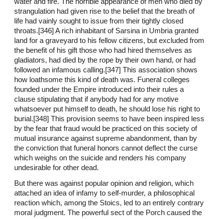
water and fire. The horrible appearance of men who died by
strangulation had given rise to the belief that the breath of
life had vainly sought to issue from their tightly closed
throats.[346] A rich inhabitant of Sarsina in Umbria granted
land for a graveyard to his fellow citizens, but excluded from
the benefit of his gift those who had hired themselves as
gladiators, had died by the rope by their own hand, or had
followed an infamous calling.[347] This association shows
how loathsome this kind of death was. Funeral colleges
founded under the Empire introduced into their rules a
clause stipulating that if anybody had for any motive
whatsoever put himself to death, he should lose his right to
burial.[348] This provision seems to have been inspired less
by the fear that fraud would be practiced on this society of
mutual insurance against supreme abandonment, than by
the conviction that funeral honors cannot deflect the curse
which weighs on the suicide and renders his company
undesirable for other dead.
But there was against popular opinion and religion, which
attached an idea of infamy to self-murder, a philosophical
reaction which, among the Stoics, led to an entirely contrary
moral judgment. The powerful sect of the Porch caused the