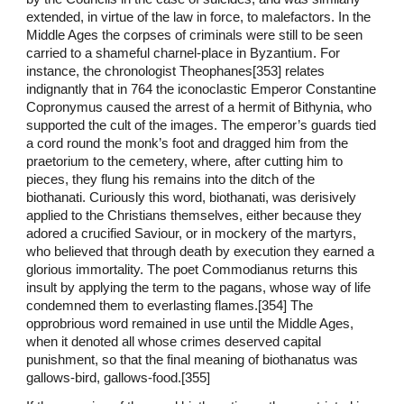
extended, in virtue of the law in force, to malefactors. In the
Middle Ages the corpses of criminals were still to be seen
carried to a shameful charnel-place in Byzantium. For
instance, the chronologist Theophanes[353] relates
indignantly that in 764 the iconoclastic Emperor Constantine
Copronymus caused the arrest of a hermit of Bithynia, who
supported the cult of the images. The emperor’s guards tied
a cord round the monk’s foot and dragged him from the
praetorium to the cemetery, where, after cutting him to
pieces, they flung his remains into the ditch of the
biothanati. Curiously this word, biothanati, was derisively
applied to the Christians themselves, either because they
adored a crucified Saviour, or in mockery of the martyrs,
who believed that through death by execution they earned a
glorious immortality. The poet Commodianus returns this
insult by applying the term to the pagans, whose way of life
condemned them to everlasting flames.[354] The
opprobrious word remained in use until the Middle Ages,
when it denoted all whose crimes deserved capital
punishment, so that the final meaning of biothanatus was
gallows-bird, gallows-food.[355]