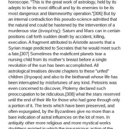
horoscope. “This is the great work of astrology, held by its
adepts to be its most difficult and by its enemies to be its
most dangerous and blameworthy operation.”[306] But by
an internal contradiction this pseudo-science admitted that
the natural end could be hastened by the intervention of a
murderous star (ἀναιρέτης): Saturn and Mars can in certain
positions call forth sudden death by accident, killing,
execution. A fragment attributed to Aristotle asserts that a
Syrian mage predicted to Socrates that he would meet such
a fate.[307] Sometimes the maleficent planets tear a
nursing child from its mother’s breast before a single
revolution of the sun has been accomplished. All
astrological treatises devote chapters to these “unfed”
children (ἄτροφοι) and also to the biothanati whose life has
been interrupted by misfortunes of any kind. Petosiris was
even concerned to discover, Ptolemy declared such
preoccupation to be ridiculous,[308] what the stars reserved
until the end of their life for those who had gone through only
a portion of it. The texts which have been preserved, and
often expurgated, by the Byzantines give no more than a
bare indication of astral influences on the lot of men. In
antiquity other more religious and more mystical works
doubtless existed in which the inauspicious action of the