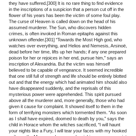
they have suffered.[300] It is no rare thing to find evidence
in the inscriptions of a suspicion that a person cut off in the
flower of his years has been the victim of some foul play.
The curse of Heaven is called down on the head of his
assumed murderer. The Sun, who discovers hidden
crimes, is often invoked in Roman epitaphs against this
unknown offender.[301] “Towards the Most High god, who
watches over everything, and Helios and Nemesis, Arsinoë,
dead before her time, lifts up her hands; if any one prepared
poison for her or rejoices in her end, pursue him,” says an
inscription of Alexandria. But the victim was himself
believed to be capable of vengeance. It seemed incredible
that one still full of strength and life should be entirely blotted
out and that the energy which had animated him should also
have disappeared suddenly, and the reprisals of this
mysterious power were apprehended. This spirit pursued
above all the murderer and, more generally, those who had
given it cause for complaint. It showed itself to them in the
form of terrifying monsters which tormented them. “As soon
as I shall have expired, doomed to death by you,” says the
child in Horace whom the witches sacrificed, “I will haunt
your nights like a Fury, I will tear your faces with my hooked