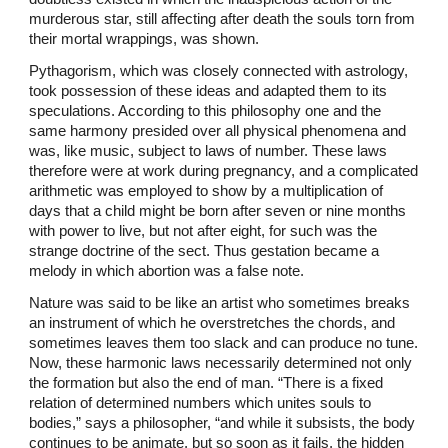
murderous star, still affecting after death the souls torn from
their mortal wrappings, was shown.
Pythagorism, which was closely connected with astrology,
took possession of these ideas and adapted them to its
speculations. According to this philosophy one and the
same harmony presided over all physical phenomena and
was, like music, subject to laws of number. These laws
therefore were at work during pregnancy, and a complicated
arithmetic was employed to show by a multiplication of
days that a child might be born after seven or nine months
with power to live, but not after eight, for such was the
strange doctrine of the sect. Thus gestation became a
melody in which abortion was a false note.
Nature was said to be like an artist who sometimes breaks
an instrument of which he overstretches the chords, and
sometimes leaves them too slack and can produce no tune.
Now, these harmonic laws necessarily determined not only
the formation but also the end of man. “There is a fixed
relation of determined numbers which unites souls to
bodies,” says a philosopher, “and while it subsists, the body
continues to be animate, but so soon as it fails, the hidden