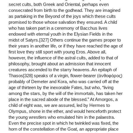
secret cults, both Greek and Oriental, perhaps even
consecrated from birth to the godhead. They are imagined
as partaking in the Beyond of the joys which these cults
promised to those whose salvation they ensured. A child
who has taken part in a ceremony of Bacchus lives
endowed with eternal youth in the Elysian Fields in the
midst of Satyrs.[327] Others continue the games proper to
their years in another life, or if they have reached the age of
first love they still sport with young Eros. Above all,
however, the influence of the astral cults, added to that of
philosophy, brought about an admission that innocent
creatures ascended to the starry heavens. An epitaph of
Thasos[328] speaks of a virgin, flower-bearer (ἀνθοφόρος)
probably of Demeter and Kora, who was carried off at the
age of thirteen by the inexorable Fates, but who, “living
among the stars, by the will of the immortals, has taken her
place in the sacred abode of the blessed.” At Amorgos, a
child of eight was, we are assured, led by Hermes to
Olympus, shone in the ether, and would henceforth protect
the young wrestlers who emulated him in the palaestra.
Even the precise spot in which he twinkled was fixed, the
horn of the constellation of the Goat, an appropriate place