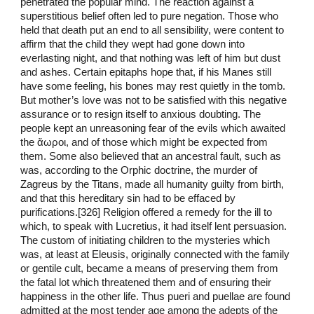
penetrated the popular mind. The reaction against a
superstitious belief often led to pure negation. Those who
held that death put an end to all sensibility, were content to
affirm that the child they wept had gone down into
everlasting night, and that nothing was left of him but dust
and ashes. Certain epitaphs hope that, if his Manes still
have some feeling, his bones may rest quietly in the tomb.
But mother’s love was not to be satisfied with this negative
assurance or to resign itself to anxious doubting. The
people kept an unreasoning fear of the evils which awaited
the ἄωροι, and of those which might be expected from
them. Some also believed that an ancestral fault, such as
was, according to the Orphic doctrine, the murder of
Zagreus by the Titans, made all humanity guilty from birth,
and that this hereditary sin had to be effaced by
purifications.[326] Religion offered a remedy for the ill to
which, to speak with Lucretius, it had itself lent persuasion.
The custom of initiating children to the mysteries which
was, at least at Eleusis, originally connected with the family
or gentile cult, became a means of preserving them from
the fatal lot which threatened them and of ensuring their
happiness in the other life. Thus pueri and puellae are found
admitted at the most tender age among the adepts of the