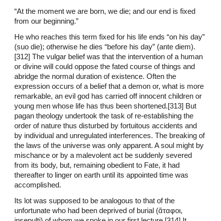
“At the moment we are born, we die; and our end is fixed
from our beginning.”
He who reaches this term fixed for his life ends “on his day”
(suo die); otherwise he dies “before his day” (ante diem).
[312] The vulgar belief was that the intervention of a human
or divine will could oppose the fated course of things and
abridge the normal duration of existence. Often the
expression occurs of a belief that a demon or, what is more
remarkable, an evil god has carried off innocent children or
young men whose life has thus been shortened.[313] But
pagan theology undertook the task of re-establishing the
order of nature thus disturbed by fortuitous accidents and
by individual and unregulated interferences. The breaking of
the laws of the universe was only apparent. A soul might by
mischance or by a malevolent act be suddenly severed
from its body, but, remaining obedient to Fate, it had
thereafter to linger on earth until its appointed time was
accomplished.
Its lot was supposed to be analogous to that of the
unfortunate who had been deprived of burial (ἄταφοι,
insepulti) of whom we spoke in our first lecture.[314] It