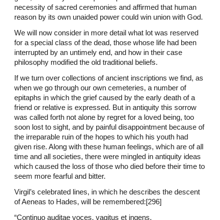
necessity of sacred ceremonies and affirmed that human
reason by its own unaided power could win union with God.
We will now consider in more detail what lot was reserved
for a special class of the dead, those whose life had been
interrupted by an untimely end, and how in their case
philosophy modified the old traditional beliefs.
If we turn over collections of ancient inscriptions we find, as
when we go through our own cemeteries, a number of
epitaphs in which the grief caused by the early death of a
friend or relative is expressed. But in antiquity this sorrow
was called forth not alone by regret for a loved being, too
soon lost to sight, and by painful disappointment because of
the irreparable ruin of the hopes to which his youth had
given rise. Along with these human feelings, which are of all
time and all societies, there were mingled in antiquity ideas
which caused the loss of those who died before their time to
seem more fearful and bitter.
Virgil’s celebrated lines, in which he describes the descent
of Aeneas to Hades, will be remembered:[296]
“Continuo auditae voces, vagitus et ingens,