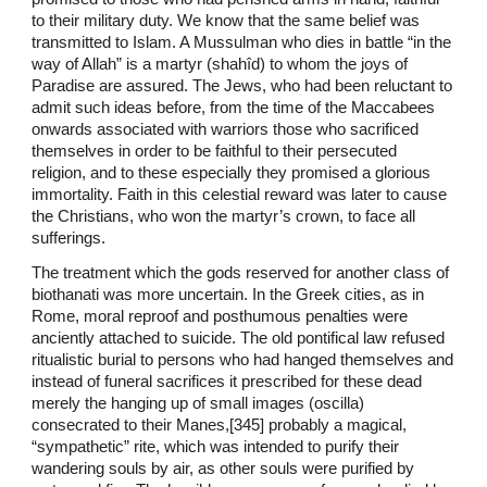
to their military duty. We know that the same belief was
transmitted to Islam. A Mussulman who dies in battle “in the
way of Allah” is a martyr (shahîd) to whom the joys of
Paradise are assured. The Jews, who had been reluctant to
admit such ideas before, from the time of the Maccabees
onwards associated with warriors those who sacrificed
themselves in order to be faithful to their persecuted
religion, and to these especially they promised a glorious
immortality. Faith in this celestial reward was later to cause
the Christians, who won the martyr’s crown, to face all
sufferings.
The treatment which the gods reserved for another class of
biothanati was more uncertain. In the Greek cities, as in
Rome, moral reproof and posthumous penalties were
anciently attached to suicide. The old pontifical law refused
ritualistic burial to persons who had hanged themselves and
instead of funeral sacrifices it prescribed for these dead
merely the hanging up of small images (oscilla)
consecrated to their Manes,[345] probably a magical,
“sympathetic” rite, which was intended to purify their
wandering souls by air, as other souls were purified by