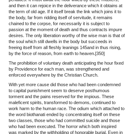
and then it can rejoice in the deliverance which it obtains at
the term of old age. If it itself break the link which joins it to
the body, far from ridding itself of servitude, it remains
chained to the corpse, for necessarily it is subject to
passion at the moment of death and thus contracts impure
desires. The only liberation worthy of the wise man is that of
the soul which still dwells in the body but succeeds in
freeing itself from all fleshly leanings 145and in thus rising,
by the force of reason, from earth to heaven.[350]
The prohibition of voluntary death anticipating the hour fixed
by Providence for each man, was strengthened and
enforced everywhere by the Christian Church.
With yet more cause did those who had been condemned
to capital punishment seem to deserve posthumous
torment and the pains reserved for the impious. These
maleficent spirits, transformed to demons, continued to
work harm to the human race. The odium which attached to
the word biothanati ended by concentrating itself on these
two classes, those who had committed suicide and those
who had been executed. The horror which both inspired
was marked by the withholding of honorable burial. Even in