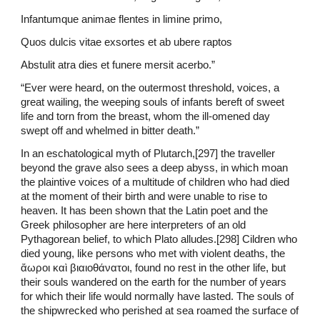
Infantumque animae flentes in limine primo,
Quos dulcis vitae exsortes et ab ubere raptos
Abstulit atra dies et funere mersit acerbo.”
“Ever were heard, on the outermost threshold, voices, a
great wailing, the weeping souls of infants bereft of sweet
life and torn from the breast, whom the ill-omened day
swept off and whelmed in bitter death.”
In an eschatological myth of Plutarch,[297] the traveller
beyond the grave also sees a deep abyss, in which moan
the plaintive voices of a multitude of children who had died
at the moment of their birth and were unable to rise to
heaven. It has been shown that the Latin poet and the
Greek philosopher are here interpreters of an old
Pythagorean belief, to which Plato alludes.[298] Cildren who
died young, like persons who met with violent deaths, the
ἄωροι καὶ βιαιοθάνατοι, found no rest in the other life, but
their souls wandered on the earth for the number of years
for which their life would normally have lasted. The souls of
the shipwrecked who perished at sea roamed the surface of