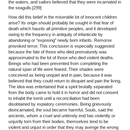
the waters, and sailors believed that they were incarnated in
the seagulls.[299]
How did this belief in the miserable lot of innocent children
arise? Its origin should probably be sought in that fear of
death which haunts all primitive peoples, and it developed
owing to the frequency in antiquity of infanticide by
abandoning or “exposing” newly born infants. Remorse
provoked terror. This conclusion is especially suggested
because the fate of those who died prematurely was
approximated to the lot of those who died violent deaths.
Beings who had been prevented from completing the
natural span of life were feared. Their shades were
conceived as being unquiet and in pain, because it was
believed that they could return to disquiet and pain the living.
The idea was entertained that a spirit brutally separated
from the body came to hold it in horror and did not consent
to inhabit the tomb until a reconciliation had been
disobtained by expiatory ceremonies. Being grievously
disincarnated, the soul became harmful. Souls, said the
ancients, whom a cruel and untimely end has violently or
unjustly torn from their bodies, themselves tend to be
violent and unjust in order that they may avenge the wrong