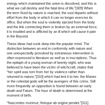
energy which maintained this union is dissolved, and this is
what we call destiny and the fatal time of life.”[309] When
the term fixed by nature is reached, the soul departs without
effort from the body in which it can no longer exercise its
office. But when the soul is violently ejected from the body
and the link connecting them is broken by an external force,
it is troubled and is afflicted by an ill which will cause it pain
in the Beyond.
These ideas had sunk deep into the popular mind. The
distinction between an end in conformity with nature and
one unexpectedly provoked by extraneous intervention is
often expressed in literature as well as in inscriptions. Thus
the epitaph of a young woman of twenty-eight, who was
believed to have been the victim of witchcraft, states that
“her spirit was torn from her by violence rather than
returned to nature,”[310] which had lent it to her; the Manes
or the celestial gods will be the avengers of this crime. Still
more frequently an opposition is found between an early
death and Fatum. The hour of death is determined at the
moment of birth.
“Nascentes morimur; finisque ab origine pendet.”[311]