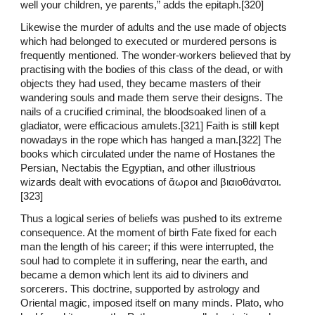
well your children, ye parents,” adds the epitaph.[320]
Likewise the murder of adults and the use made of objects
which had belonged to executed or murdered persons is
frequently mentioned. The wonder-workers believed that by
practising with the bodies of this class of the dead, or with
objects they had used, they became masters of their
wandering souls and made them serve their designs. The
nails of a crucified criminal, the bloodsoaked linen of a
gladiator, were efficacious amulets.[321] Faith is still kept
nowadays in the rope which has hanged a man.[322] The
books which circulated under the name of Hostanes the
Persian, Nectabis the Egyptian, and other illustrious
wizards dealt with evocations of ἄωροι and βιαιοθάνατοι.
[323]
Thus a logical series of beliefs was pushed to its extreme
consequence. At the moment of birth Fate fixed for each
man the length of his career; if this were interrupted, the
soul had to complete it in suffering, near the earth, and
became a demon which lent its aid to diviners and
sorcerers. This doctrine, supported by astrology and
Oriental magic, imposed itself on many minds. Plato, who