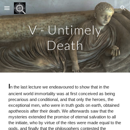
Skip to main content
Skip to navigation
V - Untimely
Death
I
n the last lecture we endeavoured to show that in the
ancient world immortality was at first conceived as being
precarious and conditional, and that only the heroes, the
exceptional men, who were in truth gods on earth, obtained
apotheosis after their death. We afterwards saw that the
mysteries extended the promise of eternal salvation to all
the initiate, who by virtue of the rites were made equal to the
gods, and finally that the philosophers contested the