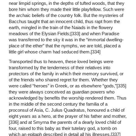
near limpid springs, in the depths of tufted woods, that they
bore him whom they made their little playfellow. Such were
the archaic beliefs of the country folk. But the mysteries of
Bacchus taught that an innocent child, thus rapt from the
earth, mingled in the train of the Naiads in the flowery
meadows of the Elysian Fields;[333] and when Paradise
was transferred to the sky it was in the “immortal dwelling-
place of the ether” that the nymphs, we are told, placed a
little girl whose charm had seduced them.[334]
Transported thus to heaven, these loved beings were
transformed by the tenderness of their relatives into
protectors of the family in which their memory survived, or
of the friends who shared regret for them. Whether they
were called “heroes” in Greek, or as elsewhere “gods,”[335]
they were always conceived as guardian powers who
acknowledged by benefits the worship rendered them. Thus
in the middle of the second century the familia of a
proconsul of Asia, C. Julius Quadratus, honoured a child of
eight years as a hero, at the prayer of his father and mother,
[336] and at Smyrna the parents of a dearly loved child of
four, raised to this baby as their tutelary god, a tomb on
which an epitaph described in detail all his illnesses.[337]