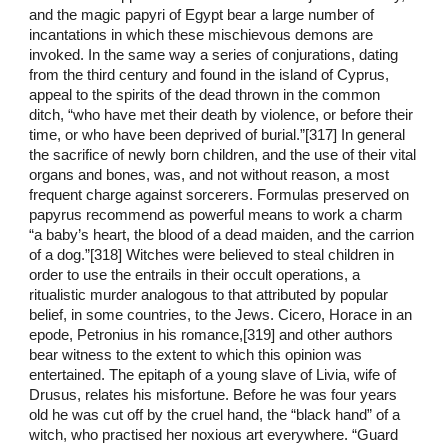
and the magic papyri of Egypt bear a large number of
incantations in which these mischievous demons are
invoked. In the same way a series of conjurations, dating
from the third century and found in the island of Cyprus,
appeal to the spirits of the dead thrown in the common
ditch, “who have met their death by violence, or before their
time, or who have been deprived of burial.”[317] In general
the sacrifice of newly born children, and the use of their vital
organs and bones, was, and not without reason, a most
frequent charge against sorcerers. Formulas preserved on
papyrus recommend as powerful means to work a charm
“a baby’s heart, the blood of a dead maiden, and the carrion
of a dog.”[318] Witches were believed to steal children in
order to use the entrails in their occult operations, a
ritualistic murder analogous to that attributed by popular
belief, in some countries, to the Jews. Cicero, Horace in an
epode, Petronius in his romance,[319] and other authors
bear witness to the extent to which this opinion was
entertained. The epitaph of a young slave of Livia, wife of
Drusus, relates his misfortune. Before he was four years
old he was cut off by the cruel hand, the “black hand” of a
witch, who practised her noxious art everywhere. “Guard