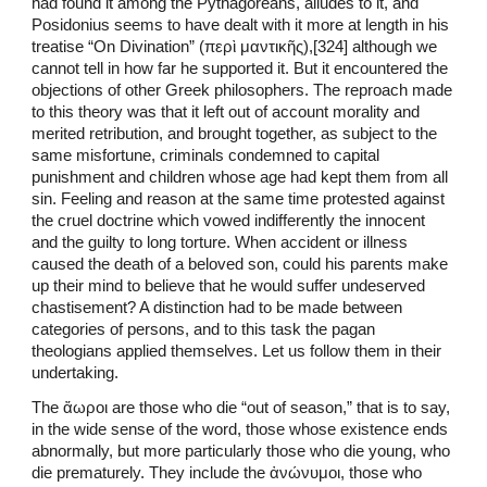
had found it among the Pythagoreans, alludes to it, and
Posidonius seems to have dealt with it more at length in his
treatise “On Divination” (περὶ μαντικῆς),[324] although we
cannot tell in how far he supported it. But it encountered the
objections of other Greek philosophers. The reproach made
to this theory was that it left out of account morality and
merited retribution, and brought together, as subject to the
same misfortune, criminals condemned to capital
punishment and children whose age had kept them from all
sin. Feeling and reason at the same time protested against
the cruel doctrine which vowed indifferently the innocent
and the guilty to long torture. When accident or illness
caused the death of a beloved son, could his parents make
up their mind to believe that he would suffer undeserved
chastisement? A distinction had to be made between
categories of persons, and to this task the pagan
theologians applied themselves. Let us follow them in their
undertaking.
The ἄωροι are those who die “out of season,” that is to say,
in the wide sense of the word, those whose existence ends
abnormally, but more particularly those who die young, who
die prematurely. They include the ἀνώνυμοι, those who