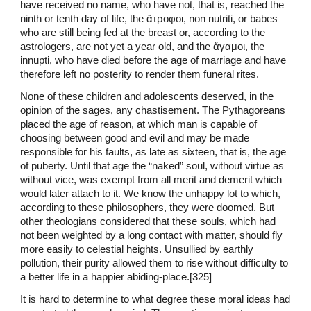
have received no name, who have not, that is, reached the
ninth or tenth day of life, the ἄτροφοι, non nutriti, or babes
who are still being fed at the breast or, according to the
astrologers, are not yet a year old, and the ἄγαμοι, the
innupti, who have died before the age of marriage and have
therefore left no posterity to render them funeral rites.
None of these children and adolescents deserved, in the
opinion of the sages, any chastisement. The Pythagoreans
placed the age of reason, at which man is capable of
choosing between good and evil and may be made
responsible for his faults, as late as sixteen, that is, the age
of puberty. Until that age the “naked” soul, without virtue as
without vice, was exempt from all merit and demerit which
would later attach to it. We know the unhappy lot to which,
according to these philosophers, they were doomed. But
other theologians considered that these souls, which had
not been weighted by a long contact with matter, should fly
more easily to celestial heights. Unsullied by earthly
pollution, their purity allowed them to rise without difficulty to
a better life in a happier abiding-place.[325]
It is hard to determine to what degree these moral ideas had