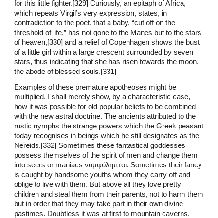
for this little fighter.[329] Curiously, an epitaph of Africa,
which repeats Virgil’s very expression, states, in
contradiction to the poet, that a baby, “cut off on the
threshold of life,” has not gone to the Manes but to the stars
of heaven,[330] and a relief of Copenhagen shows the bust
of a little girl within a large crescent surrounded by seven
stars, thus indicating that she has risen towards the moon,
the abode of blessed souls.[331]
Examples of these premature apotheoses might be
multiplied. I shall merely show, by a characteristic case,
how it was possible for old popular beliefs to be combined
with the new astral doctrine. The ancients attributed to the
rustic nymphs the strange powers which the Greek peasant
today recognises in beings which he still designates as the
Nereids.[332] Sometimes these fantastical goddesses
possess themselves of the spirit of men and change them
into seers or maniacs νυμφόληπτοι. Sometimes their fancy
is caught by handsome youths whom they carry off and
oblige to live with them. But above all they love pretty
children and steal them from their parents, not to harm them
but in order that they may take part in their own divine
pastimes. Doubtless it was at first to mountain caverns,