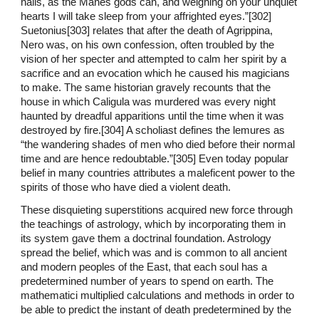
nails, as the Manes gods can, and weighing on your unquiet
hearts I will take sleep from your affrighted eyes.”[302]
Suetonius[303] relates that after the death of Agrippina,
Nero was, on his own confession, often troubled by the
vision of her specter and attempted to calm her spirit by a
sacrifice and an evocation which he caused his magicians
to make. The same historian gravely recounts that the
house in which Caligula was murdered was every night
haunted by dreadful apparitions until the time when it was
destroyed by fire.[304] A scholiast defines the lemures as
“the wandering shades of men who died before their normal
time and are hence redoubtable.”[305] Even today popular
belief in many countries attributes a maleficent power to the
spirits of those who have died a violent death.
These disquieting superstitions acquired new force through
the teachings of astrology, which by incorporating them in
its system gave them a doctrinal foundation. Astrology
spread the belief, which was and is common to all ancient
and modern peoples of the East, that each soul has a
predetermined number of years to spend on earth. The
mathematici multiplied calculations and methods in order to
be able to predict the instant of death predetermined by the