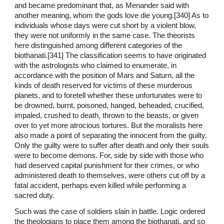
and became predominant that, as Menander said with
another meaning, whom the gods love die young.[340] As to
individuals whose days were cut short by a violent blow,
they were not uniformly in the same case. The theorists
here distinguished among different categories of the
biothanati.[341] The classification seems to have originated
with the astrologists who claimed to enumerate, in
accordance with the position of Mars and Saturn, all the
kinds of death reserved for victims of these murderous
planets, and to foretell whether these unfortunates were to
be drowned, burnt, poisoned, hanged, beheaded, crucified,
impaled, crushed to death, thrown to the beasts, or given
over to yet more atrocious tortures. But the moralists here
also made a point of separating the innocent from the guilty.
Only the guilty were to suffer after death and only their souls
were to become demons. For, side by side with those who
had deserved capital punishment for their crimes, or who
administered death to themselves, were others cut off by a
fatal accident, perhaps even killed while performing a
sacred duty.
Such was the case of soldiers slain in battle. Logic ordered
the theologians to place them among the biothanati, and so