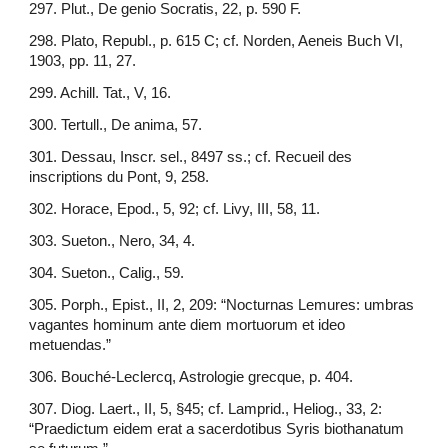
297. Plut., De genio Socratis, 22, p. 590 F.
298. Plato, Republ., p. 615 C; cf. Norden, Aeneis Buch VI,
1903, pp. 11, 27.
299. Achill. Tat., V, 16.
300. Tertull., De anima, 57.
301. Dessau, Inscr. sel., 8497 ss.; cf. Recueil des
inscriptions du Pont, 9, 258.
302. Horace, Epod., 5, 92; cf. Livy, III, 58, 11.
303. Sueton., Nero, 34, 4.
304. Sueton., Calig., 59.
305. Porph., Epist., II, 2, 209: “Nocturnas Lemures: umbras
vagantes hominum ante diem mortuorum et ideo
metuendas.”
306. Bouché-Leclercq, Astrologie grecque, p. 404.
307. Diog. Laert., II, 5, §45; cf. Lamprid., Heliog., 33, 2:
“Praedictum eidem erat a sacerdotibus Syris biothanatum