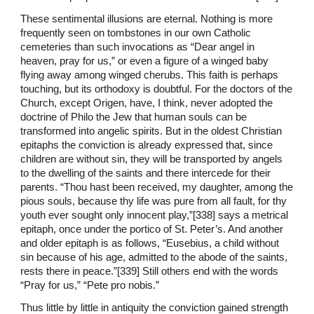
These sentimental illusions are eternal. Nothing is more
frequently seen on tombstones in our own Catholic
cemeteries than such invocations as “Dear angel in
heaven, pray for us,” or even a figure of a winged baby
flying away among winged cherubs. This faith is perhaps
touching, but its orthodoxy is doubtful. For the doctors of the
Church, except Origen, have, I think, never adopted the
doctrine of Philo the Jew that human souls can be
transformed into angelic spirits. But in the oldest Christian
epitaphs the conviction is already expressed that, since
children are without sin, they will be transported by angels
to the dwelling of the saints and there intercede for their
parents. “Thou hast been received, my daughter, among the
pious souls, because thy life was pure from all fault, for thy
youth ever sought only innocent play,”[338] says a metrical
epitaph, once under the portico of St. Peter’s. And another
and older epitaph is as follows, “Eusebius, a child without
sin because of his age, admitted to the abode of the saints,
rests there in peace.”[339] Still others end with the words
“Pray for us,” “Pete pro nobis.”
Thus little by little in antiquity the conviction gained strength