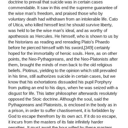
doctrine to prevail that suicide was in certain cases
commendable. It saw in this end the supreme guarantee of
the wise man’s freedom, and praised those who by
voluntary death had withdrawn from an intolerable life. Cato
of Utica, who killed himself lest he should survive liberty,
was held to be the wise man’s ideal, and as worthy of
apotheosis as Hercules. He himself, who is shown to us by
the historians as reading and rereading Plato’s Phaedo
before he pierced himself with his sword,[349] certainly
hoped for the immortality of heroic souls. Here, as on other
points, the Neo-Pythagoreans, and the Neo-Platonists after
them, brought the minds of men back to the old religious
beliefs. Plotinus, yielding to the opinion which still prevailed
in his time, still authorizes suicide in certain cases, but we
know that his exhortations dissuaded his pupil Porphyry
from putting an end to his days, when he was seized with a
disgust for life. This latter philosopher afterwards resolutely
opposed the Stoic doctrine. Although the soul, said the
Pythagoreans and Platonists, is enclosed in the body as in
a prison, in order to suffer chastisement, it is forbidden by
God to escape therefrom by its own act. If it do so escape,
it incurs from the masters of its fate infinitely harder
penalties. It must await the hour willed by these masters,