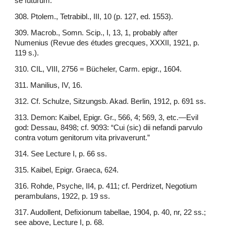
se futurum.”
308. Ptolem., Tetrabibl., III, 10 (p. 127, ed. 1553).
309. Macrob., Somn. Scip., I, 13, 1, probably after
Numenius (Revue des études grecques, XXXII, 1921, p.
119 s.).
310. CIL, VIII, 2756 = Bücheler, Carm. epigr., 1604.
311. Manilius, IV, 16.
312. Cf. Schulze, Sitzungsb. Akad. Berlin, 1912, p. 691 ss.
313. Demon: Kaibel, Epigr. Gr., 566, 4; 569, 3, etc.—Evil
god: Dessau, 8498; cf. 9093: “Cui (sic) dii nefandi parvulo
contra votum genitorum vita privaverunt.”
314. See Lecture I, p. 66 ss.
315. Kaibel, Epigr. Graeca, 624.
316. Rohde, Psyche, II4, p. 411; cf. Perdrizet, Negotium
perambulans, 1922, p. 19 ss.
317. Audollent, Defixionum tabellae, 1904, p. 40, nr, 22 ss.;
see above, Lecture I, p. 68.