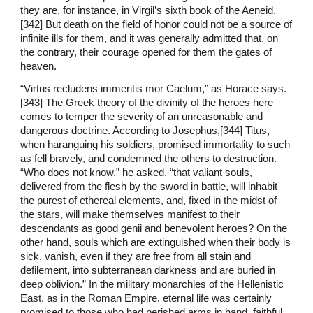
they are, for instance, in Virgil’s sixth book of the Aeneid.
[342] But death on the field of honor could not be a source of
infinite ills for them, and it was generally admitted that, on
the contrary, their courage opened for them the gates of
heaven.
“Virtus recludens immeritis mor Caelum,” as Horace says.
[343] The Greek theory of the divinity of the heroes here
comes to temper the severity of an unreasonable and
dangerous doctrine. According to Josephus,[344] Titus,
when haranguing his soldiers, promised immortality to such
as fell bravely, and condemned the others to destruction.
“Who does not know,” he asked, “that valiant souls,
delivered from the flesh by the sword in battle, will inhabit
the purest of ethereal elements, and, fixed in the midst of
the stars, will make themselves manifest to their
descendants as good genii and benevolent heroes? On the
other hand, souls which are extinguished when their body is
sick, vanish, even if they are free from all stain and
defilement, into subterranean darkness and are buried in
deep oblivion.” In the military monarchies of the Hellenistic
East, as in the Roman Empire, eternal life was certainly
promised to those who had perished arms in hand, faithful