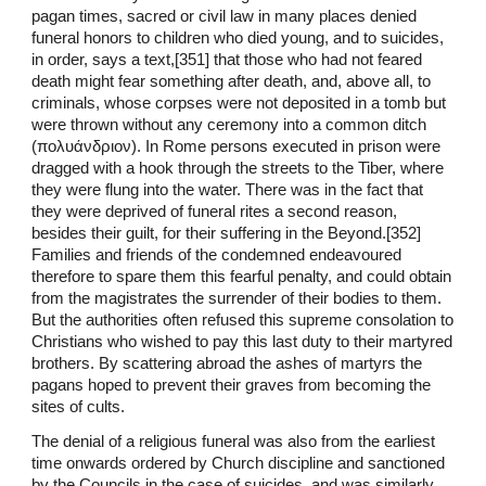
pagan times, sacred or civil law in many places denied
funeral honors to children who died young, and to suicides,
in order, says a text,[351] that those who had not feared
death might fear something after death, and, above all, to
criminals, whose corpses were not deposited in a tomb but
were thrown without any ceremony into a common ditch
(πολυάνδριον). In Rome persons executed in prison were
dragged with a hook through the streets to the Tiber, where
they were flung into the water. There was in the fact that
they were deprived of funeral rites a second reason,
besides their guilt, for their suffering in the Beyond.[352]
Families and friends of the condemned endeavoured
therefore to spare them this fearful penalty, and could obtain
from the magistrates the surrender of their bodies to them.
But the authorities often refused this supreme consolation to
Christians who wished to pay this last duty to their martyred
brothers. By scattering abroad the ashes of martyrs the
pagans hoped to prevent their graves from becoming the
sites of cults.
The denial of a religious funeral was also from the earliest
time onwards ordered by Church discipline and sanctioned
by the Councils in the case of suicides, and was similarly