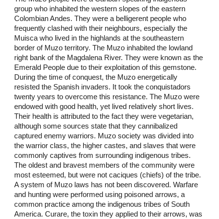
group who inhabited the western slopes of the eastern
Colombian Andes. They were a belligerent people who
frequently clashed with their neighbours, especially the
Muisca who lived in the highlands at the southeastern
border of Muzo territory. The Muzo inhabited the lowland
right bank of the Magdalena River. They were known as the
Emerald People due to their exploitation of this gemstone.
During the time of conquest, the Muzo energetically
resisted the Spanish invaders. It took the conquistadors
twenty years to overcome this resistance. The Muzo were
endowed with good health, yet lived relatively short lives.
Their health is attributed to the fact they were vegetarian,
although some sources state that they cannibalized
captured enemy warriors. Muzo society was divided into
the warrior class, the higher castes, and slaves that were
commonly captives from surrounding indigenous tribes.
The oldest and bravest members of the community were
most esteemed, but were not caciques (chiefs) of the tribe.
A system of Muzo laws has not been discovered. Warfare
and hunting were performed using poisoned arrows, a
common practice among the indigenous tribes of South
America. Curare, the toxin they applied to their arrows, was