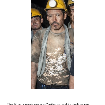
The Muzo people were a Cariban-speaking indigenous