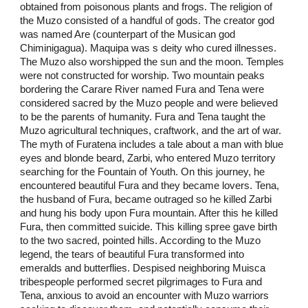
obtained from poisonous plants and frogs. The religion of
the Muzo consisted of a handful of gods. The creator god
was named Are (counterpart of the Musican god
Chiminigagua). Maquipa was s deity who cured illnesses.
The Muzo also worshipped the sun and the moon. Temples
were not constructed for worship. Two mountain peaks
bordering the Carare River named Fura and Tena were
considered sacred by the Muzo people and were believed
to be the parents of humanity. Fura and Tena taught the
Muzo agricultural techniques, craftwork, and the art of war.
The myth of Furatena includes a tale about a man with blue
eyes and blonde beard, Zarbi, who entered Muzo territory
searching for the Fountain of Youth. On this journey, he
encountered beautiful Fura and they became lovers. Tena,
the husband of Fura, became outraged so he killed Zarbi
and hung his body upon Fura mountain. After this he killed
Fura, then committed suicide. This killing spree gave birth
to the two sacred, pointed hills. According to the Muzo
legend, the tears of beautiful Fura transformed into
emeralds and butterflies. Despised neighboring Muisca
tribespeople performed secret pilgrimages to Fura and
Tena, anxious to avoid an encounter with Muzo warriors