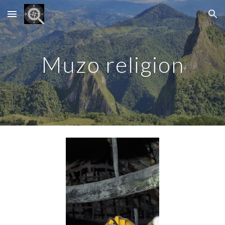
Skip to main content
Skip to navigation
Muzo religion