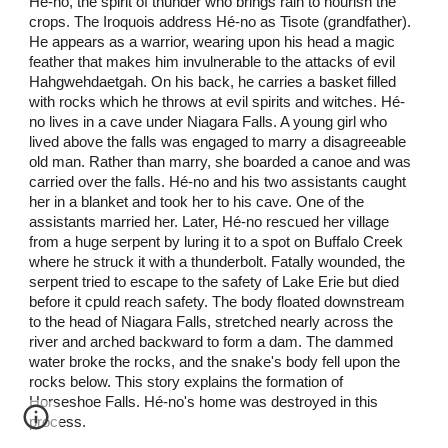
Hé-no, the spirit of thunder who brings rain to nourish the
crops. The Iroquois address Hé-no as Tisote (grandfather).
He appears as a warrior, wearing upon his head a magic
feather that makes him invulnerable to the attacks of evil
Hahgwehdaetgah. On his back, he carries a basket filled
with rocks which he throws at evil spirits and witches. Hé-
no lives in a cave under Niagara Falls. A young girl who
lived above the falls was engaged to marry a disagreeable
old man. Rather than marry, she boarded a canoe and was
carried over the falls. Hé-no and his two assistants caught
her in a blanket and took her to his cave. One of the
assistants married her. Later, Hé-no rescued her village
from a huge serpent by luring it to a spot on Buffalo Creek
where he struck it with a thunderbolt. Fatally wounded, the
serpent tried to escape to the safety of Lake Erie but died
before it cpuld reach safety. The body floated downstream
to the head of Niagara Falls, stretched nearly across the
river and arched backward to form a dam. The dammed
water broke the rocks, and the snake's body fell upon the
rocks below. This story explains the formation of
Horseshoe Falls. Hé-no's home was destroyed in this
process.