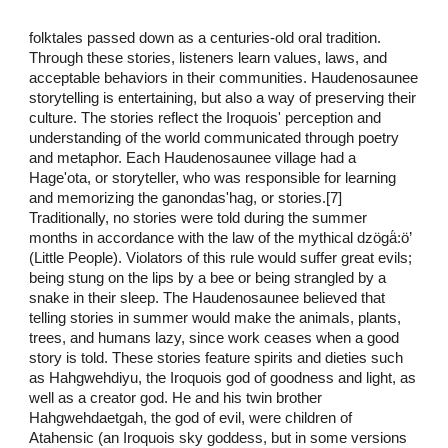
folktales passed down as a centuries-old oral tradition.
Through these stories, listeners learn values, laws, and
acceptable behaviors in their communities. Haudenosaunee
storytelling is entertaining, but also a way of preserving their
culture. The stories reflect the Iroquois' perception and
understanding of the world communicated through poetry
and metaphor. Each Haudenosaunee village had a
Hage'ota, or storyteller, who was responsible for learning
and memorizing the ganondas'hag, or stories.[7]
Traditionally, no stories were told during the summer
months in accordance with the law of the mythical dzögä́:ö’
(Little People). Violators of this rule would suffer great evils;
being stung on the lips by a bee or being strangled by a
snake in their sleep. The Haudenosaunee believed that
telling stories in summer would make the animals, plants,
trees, and humans lazy, since work ceases when a good
story is told. These stories feature spirits and dieties such
as Hahgwehdiyu, the Iroquois god of goodness and light, as
well as a creator god. He and his twin brother
Hahgwehdaetgah, the god of evil, were children of
Atahensic (an Iroquois sky goddess, but in some versions