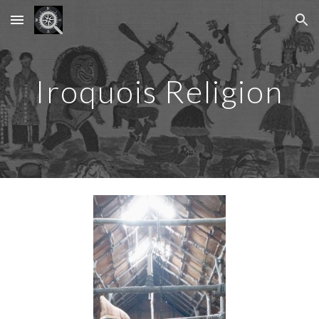
Skip to main content
Skip to navigation
Iroquois Religion