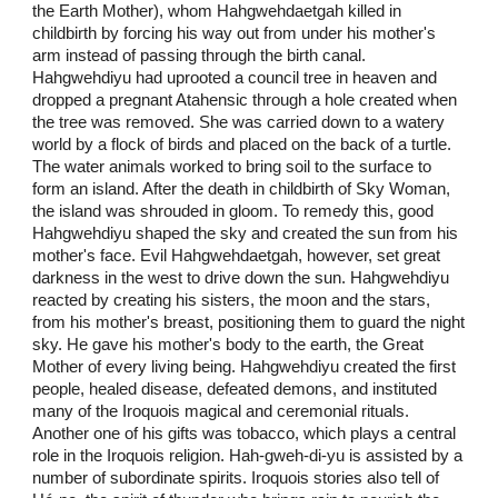
the Earth Mother), whom Hahgwehdaetgah killed in
childbirth by forcing his way out from under his mother's
arm instead of passing through the birth canal.
Hahgwehdiyu had uprooted a council tree in heaven and
dropped a pregnant Atahensic through a hole created when
the tree was removed. She was carried down to a watery
world by a flock of birds and placed on the back of a turtle.
The water animals worked to bring soil to the surface to
form an island. After the death in childbirth of Sky Woman,
the island was shrouded in gloom. To remedy this, good
Hahgwehdiyu shaped the sky and created the sun from his
mother's face. Evil Hahgwehdaetgah, however, set great
darkness in the west to drive down the sun. Hahgwehdiyu
reacted by creating his sisters, the moon and the stars,
from his mother's breast, positioning them to guard the night
sky. He gave his mother's body to the earth, the Great
Mother of every living being. Hahgwehdiyu created the first
people, healed disease, defeated demons, and instituted
many of the Iroquois magical and ceremonial rituals.
Another one of his gifts was tobacco, which plays a central
role in the Iroquois religion. Hah-gweh-di-yu is assisted by a
number of subordinate spirits. Iroquois stories also tell of