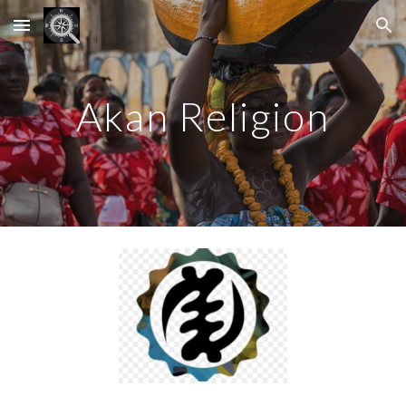
Skip to main content
Skip to navigation
Akan Religion