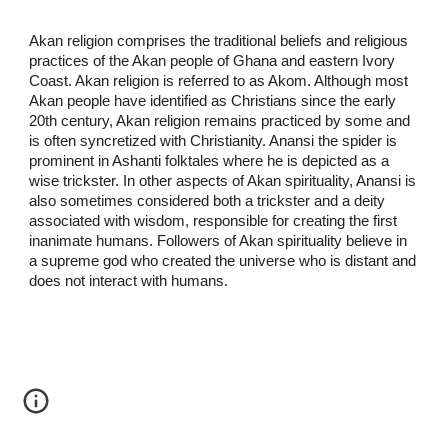
Akan religion comprises the traditional beliefs and religious
practices of the Akan people of Ghana and eastern Ivory
Coast. Akan religion is referred to as Akom. Although most
Akan people have identified as Christians since the early
20th century, Akan religion remains practiced by some and
is often syncretized with Christianity. Anansi the spider is
prominent in Ashanti folktales where he is depicted as a
wise trickster. In other aspects of Akan spirituality, Anansi is
also sometimes considered both a trickster and a deity
associated with wisdom, responsible for creating the first
inanimate humans. Followers of Akan spirituality believe in
a supreme god who created the universe who is distant and
does not interact with humans.