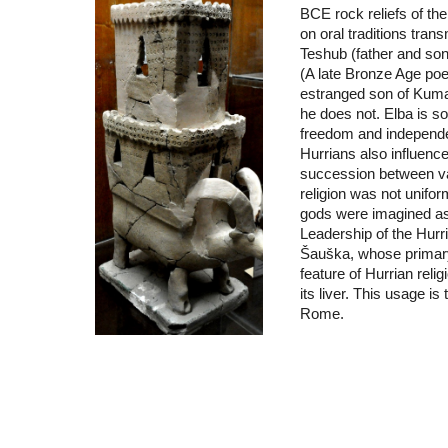
BCE rock reliefs of the
on oral traditions tra
Teshub (father and son
(A late Bronze Age poe
estranged son of Kumar
he does not. Elba is s
freedom and independenc
Hurrians also influenc
succession between va
religion was not unifor
gods were imagined as 
Leadership of the Hur
Šauška, whose primary
feature of Hurrian reli
its liver. This usage i
Rome.