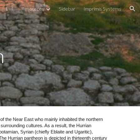
Evil
Resources
Sidebar
Imprimis Systems
ion
n
 of the Near East who mainly inhabited the northern
surrounding cultures. As a result, the Hurrian
otamian, Syrian (chiefly Eblaite and Ugaritic),
. The Hurrian pantheon is depicted in thirteenth century