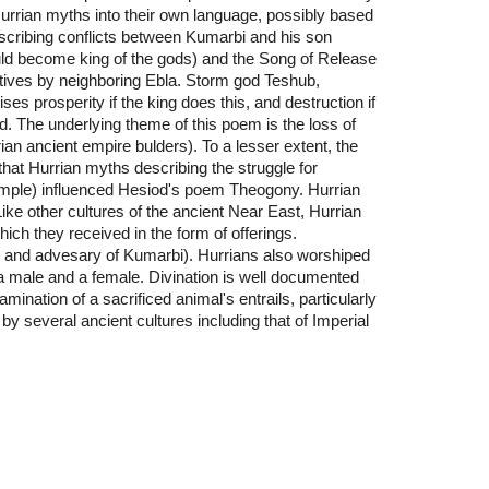
 Hurrian myths into their own language, possibly based
escribing conflicts between Kumarbi and his son
uld become king of the gods) and the Song of Release
ptives by neighboring Ebla. Storm god Teshub,
s prosperity if the king does this, and destruction if
d. The underlying theme of this poem is the loss of
ian ancient empire bulders). To a lesser extent, the
at Hurrian myths describing the struggle for
ample) influenced Hesiod's poem Theogony. Hurrian
Like other cultures of the ancient Near East, Hurrian
h they received in the form of offerings.
n and advesary of Kumarbi). Hurrians also worshiped
 male and a female. Divination is well documented
mination of a sacrificed animal's entrails, particularly
 by several ancient cultures including that of Imperial