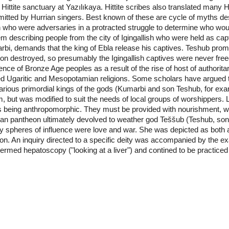
 Hittite sanctuary at Yazılıkaya. Hittite scribes also translated many
nsmitted by Hurrian singers. Best known of these are cycle of myths d
 who were adversaries in a protracted struggle to determine who wo
m describing people from the city of Igingallish who were held as ca
bi, demands that the king of Ebla release his captives. Teshub promise
oon destroyed, so presumably the Igingallish captives were never free
e of Bronze Age peoples as a result of the rise of host of authoritar
ed Ugaritic and Mesopotamian religions. Some scholars have argued th
rious primordial kings of the gods (Kumarbi and son Teshub, for ex
m, but was modified to suit the needs of local groups of worshippers. 
being anthropomorphic. They must be provided with nourishment, whic
rian pantheon ultimately devolved to weather god Teššub (Teshub, so
 spheres of influence were love and war. She was depicted as both a
gion. An inquiry directed to a specific deity was accompanied by the exa
s termed hepatoscopy ("looking at a liver") and contined to be practiced