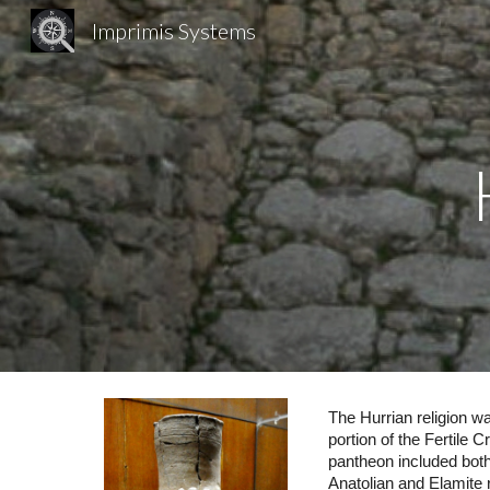
Imprimis Systems
Sk
The Hurrian religion w
portion of the Fertile
pantheon included both 
Anatolian and Elamite r