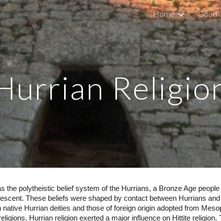
Home
Good
ip to main content
Skip to navigat
Hurrian Religio
as the polytheistic belief system of the Hurrians, a Bronze Age people
 Crescent. These beliefs were shaped by contact between Hurrians and 
native Hurrian deities and those of foreign origin adopted from Mesop
eligions. Hurrian religion exerted a major influence on Hittite religion