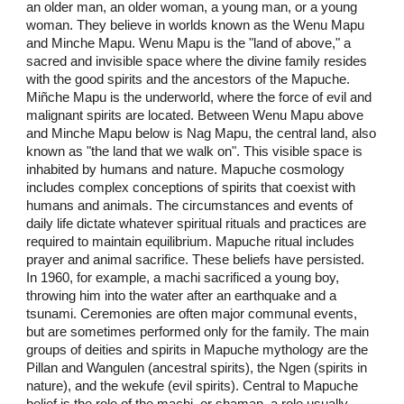
an older man, an older woman, a young man, or a young
woman. They believe in worlds known as the Wenu Mapu
and Minche Mapu. Wenu Mapu is the "land of above," a
sacred and invisible space where the divine family resides
with the good spirits and the ancestors of the Mapuche.
Miñche Mapu is the underworld, where the force of evil and
malignant spirits are located. Between Wenu Mapu above
and Minche Mapu below is Nag Mapu, the central land, also
known as "the land that we walk on". This visible space is
inhabited by humans and nature. Mapuche cosmology
includes complex conceptions of spirits that coexist with
humans and animals. The circumstances and events of
daily life dictate whatever spiritual rituals and practices are
required to maintain equilibrium. Mapuche ritual includes
prayer and animal sacrifice. These beliefs have persisted.
In 1960, for example, a machi sacrificed a young boy,
throwing him into the water after an earthquake and a
tsunami. Ceremonies are often major communal events,
but are sometimes performed only for the family. The main
groups of deities and spirits in Mapuche mythology are the
Pillan and Wangulen (ancestral spirits), the Ngen (spirits in
nature), and the wekufe (evil spirits). Central to Mapuche