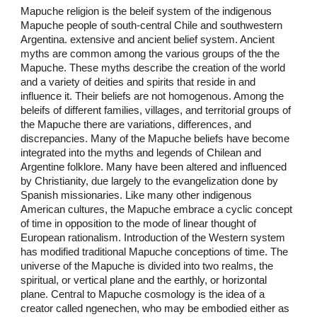
Mapuche religion is the beleif system of the indigenous
Mapuche people of south-central Chile and southwestern
Argentina. extensive and ancient belief system. Ancient
myths are common among the various groups of the the
Mapuche. These myths describe the creation of the world
and a variety of deities and spirits that reside in and
influence it. Their beliefs are not homogenous. Among the
beleifs of different families, villages, and territorial groups of
the Mapuche there are variations, differences, and
discrepancies. Many of the Mapuche beliefs have become
integrated into the myths and legends of Chilean and
Argentine folklore. Many have been altered and influenced
by Christianity, due largely to the evangelization done by
Spanish missionaries. Like many other indigenous
American cultures, the Mapuche embrace a cyclic concept
of time in opposition to the mode of linear thought of
European rationalism. Introduction of the Western system
has modified traditional Mapuche conceptions of time. The
universe of the Mapuche is divided into two realms, the
spiritual, or vertical plane and the earthly, or horizontal
plane. Central to Mapuche cosmology is the idea of a
creator called ngenechen, who may be embodied either as