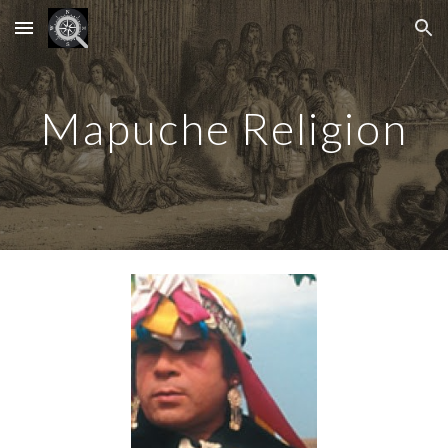
Skip to main content
Skip to navigation
Mapuche Religion