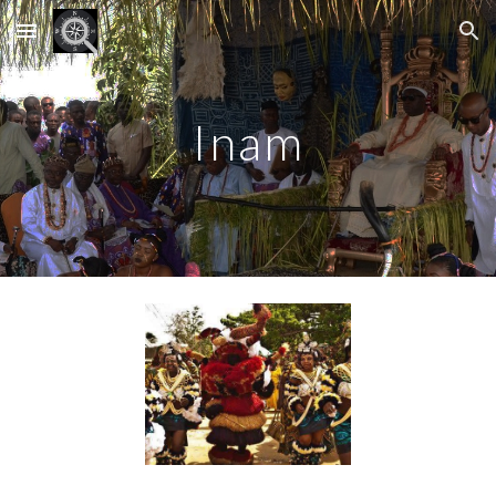
Skip to main content
Skip to navigation
Inam