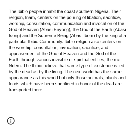
The Ibibio people inhabit the coast southern Nigeria. Their
religion, Inam, centers on the pouring of libation, sacrifice,
worship, consultation, communication and invocation of the
God of Heaven (Abasi Enyong), the God of the Earth (Abasi
Isong) and the Supreme Being (Abasi Ibom) by the king of a
particular Ibibio Community. Ibibio religion also centers on
the worship, consultation, invocation, sacrifice, and
appeasement of the God of Heaven and the God of the
Earth through various invisible or spiritual entities, the me
Ndem. The Ibibio believe that same type of existence is led
by the dead as by the living. The next world has the same
appearance as this world but only those animals, plants and
foods which have been sacrificed in honor of the dead are
transported there.