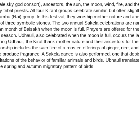
le sky god consort), ancestors, the sun, the moon, wind, fire, and the
 tribal priests. All four Kirant groups celebrate similar, but often slight
ambu (Rai) group. In this festival, they worship mother nature and anc
of three symbolic stones. The two annual Sakela celebrations are na
an month of Baisakh when the moon is full. Prayers are offered for the
g season. Udhauli, also celebrated when the moon is full, occurs th
ng Udhauli, the Kirat thank mother nature and their ancestors for thei
rship includes the sacrifice of a rooster, offerings of ginger, rice, a
produce fragrance. A Sakela dance is also performed, one that depicts 
tations of the behavior of familiar animals and birds. Ubhauli transla
he spring and autumn migratory pattern of birds.