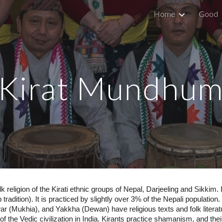
Home
Good
ip to main content
Skip to navigat
Kirat Mundhu
k religion of the Kirati ethnic groups of Nepal, Darjeeling and Sikki
tradition). It is practiced by slightly over 3% of the Nepali populatio
 (Mukhia), and Yakkha (Dewan) have religious texts and folk literatur
 of the Vedic civilization in India. Kirants practice shamanism, and thei