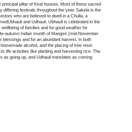
 principal pillar of Kirat houses. Most of these sacred
ly differing festivals throughout the year. Sakela is the
estors who are believed to dwell in a Chulla, a
medUbhauli and Udhauli. Ubhauli is celebrated in the
 wellbeing of families and for good weather for
e late-autumn Indian month of Mangsir (mid-November
r blessings and for an abundant harvest. In both
nd homemade alcohol, and the placing of tree resin
life activities like planting and harvesting rice. The
tes as going up, and Udhauli translates as coming