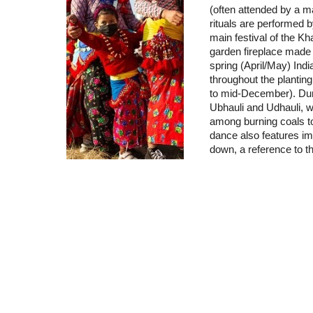
(often attended by a ma
rituals are performed by
main festival of the Kh
garden fireplace made 
spring (April/May) Indi
throughout the plantin
to mid-December). Duri
Ubhauli and Udhauli, wo
among burning coals to 
dance also features imi
down, a reference to t