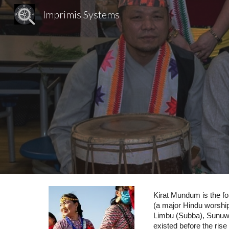
Imprimis Systems
Sk
Kirat Mundum is the fol
(a major Hindu worship 
Limbu (Subba), Sunuwar
existed before the rise