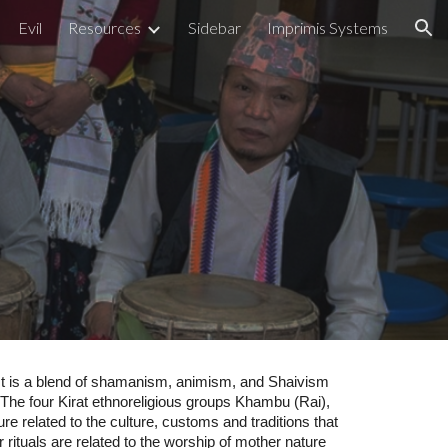
Evil
Resources
Sidebar
Imprimis Systems
ion
m
m. It is a blend of shamanism, animism, and Shaivism
n. The four Kirat ethnoreligious groups Khambu (Rai),
e related to the culture, customs and traditions that
r rituals are related to the worship of mother nature