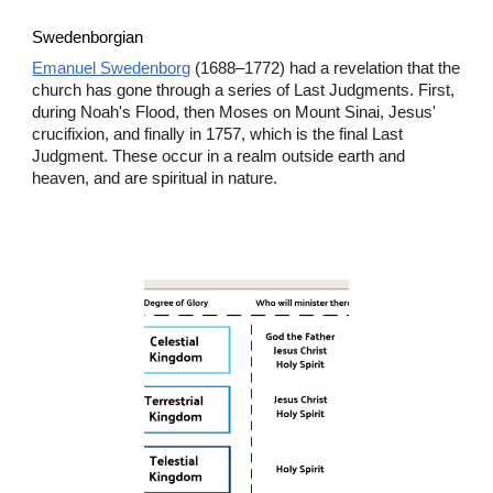
Swedenborgian
Emanuel Swedenborg
(1688–1772) had a revelation that the
church has gone through a series of Last Judgments. First,
during Noah's Flood, then Moses on Mount Sinai, Jesus'
crucifixion, and finally in 1757, which is the final Last
Judgment. These occur in a realm outside earth and
heaven, and are spiritual in nature.