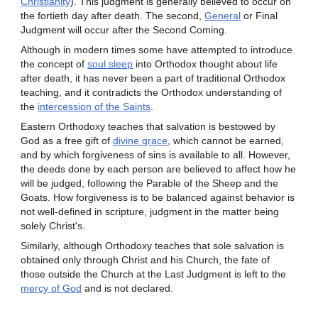
Christianity
). This judgment is generally believed to occur on
the fortieth day after death. The second,
General
or Final
Judgment will occur after the Second Coming.
Although in modern times some have attempted to introduce
the concept of
soul sleep
into Orthodox thought about life
after death, it has never been a part of traditional Orthodox
teaching, and it contradicts the Orthodox understanding of
the
intercession of the Saints
.
Eastern Orthodoxy teaches that salvation is bestowed by
God as a free gift of
divine grace
, which cannot be earned,
and by which forgiveness of sins is available to all. However,
the deeds done by each person are believed to affect how he
will be judged, following the Parable of the Sheep and the
Goats. How forgiveness is to be balanced against behavior is
not well-defined in scripture, judgment in the matter being
solely Christ's.
Similarly, although Orthodoxy teaches that sole salvation is
obtained only through Christ and his Church, the fate of
those outside the Church at the Last Judgment is left to the
mercy of God
and is not declared.