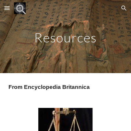
Skip to main content
Skip to navigation
Resources
From Encyclopedia Britannica