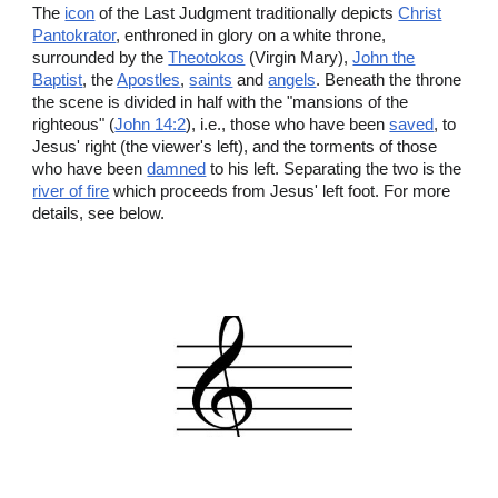
The
icon
of the Last Judgment traditionally depicts
Christ
Pantokrator
, enthroned in glory on a white throne,
surrounded by the
Theotokos
(Virgin Mary),
John the
Baptist
, the
Apostles
,
saints
and
angels
. Beneath the throne
the scene is divided in half with the "mansions of the
righteous" (
John 14:2
), i.e., those who have been
saved
, to
Jesus' right (the viewer's left), and the torments of those
who have been
damned
to his left. Separating the two is the
river of fire
which proceeds from Jesus' left foot. For more
details, see below.