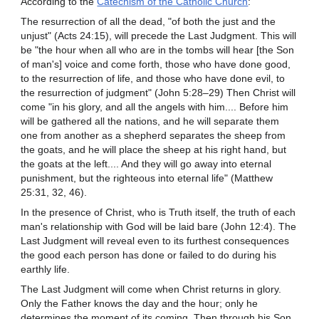
According to the
Catechism of the Catholic Church
:
The resurrection of all the dead, "of both the just and the
unjust" (Acts 24:15), will precede the Last Judgment. This will
be "the hour when all who are in the tombs will hear [the Son
of man's] voice and come forth, those who have done good,
to the resurrection of life, and those who have done evil, to
the resurrection of judgment" (John 5:28–29) Then Christ will
come "in his glory, and all the angels with him.... Before him
will be gathered all the nations, and he will separate them
one from another as a shepherd separates the sheep from
the goats, and he will place the sheep at his right hand, but
the goats at the left.... And they will go away into eternal
punishment, but the righteous into eternal life" (Matthew
25:31, 32, 46).
In the presence of Christ, who is Truth itself, the truth of each
man's relationship with God will be laid bare (John 12:4). The
Last Judgment will reveal even to its furthest consequences
the good each person has done or failed to do during his
earthly life.
The Last Judgment will come when Christ returns in glory.
Only the Father knows the day and the hour; only he
determines the moment of its coming. Then through his Son