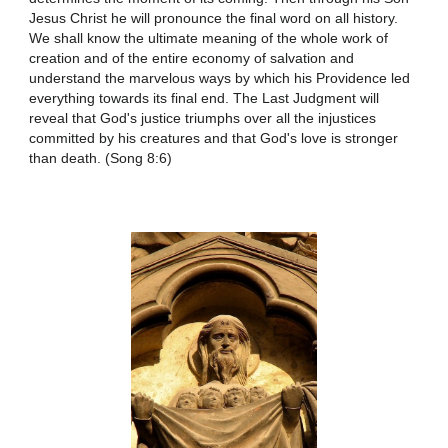
Jesus Christ he will pronounce the final word on all history.
We shall know the ultimate meaning of the whole work of
creation and of the entire economy of salvation and
understand the marvelous ways by which his Providence led
everything towards its final end. The Last Judgment will
reveal that God's justice triumphs over all the injustices
committed by his creatures and that God's love is stronger
than death. (Song 8:6)