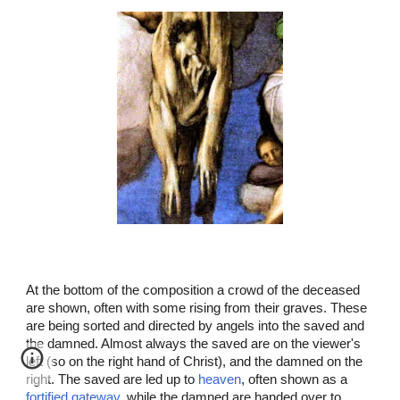
At the bottom of the composition a crowd of the deceased
are shown, often with some rising from their graves. These
are being sorted and directed by angels into the saved and
the damned. Almost always the saved are on the viewer's
left (so on the right hand of Christ), and the damned on the
right. The saved are led up to
heaven
, often shown as a
fortified gateway
, while the damned are handed over to