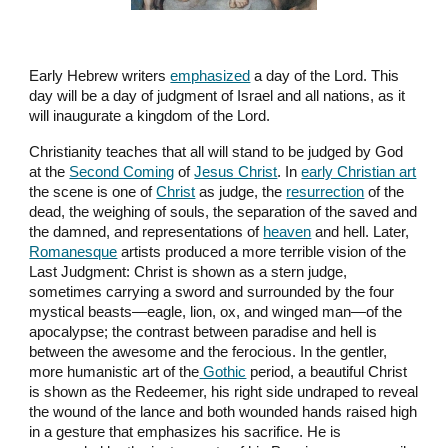
Early Hebrew writers
emphasized
a day of the Lord. This
day will be a day of judgment of Israel and all nations, as it
will inaugurate a kingdom of the Lord.
Christianity teaches that all will stand to be judged by God
at the
Second Coming
of
Jesus Christ
. In
early Christian art
the scene is one of
Christ
as judge, the
resurrection
of the
dead, the weighing of souls, the separation of the saved and
the damned, and representations of
heaven
and hell. Later,
Romanesque
artists produced a more terrible vision of the
Last Judgment: Christ is shown as a stern judge,
sometimes carrying a sword and surrounded by the four
mystical beasts—eagle, lion, ox, and winged man—of the
apocalypse; the contrast between paradise and hell is
between the awesome and the ferocious. In the gentler,
more humanistic art of the
Gothic
period, a beautiful Christ
is shown as the Redeemer, his right side undraped to reveal
the wound of the lance and both wounded hands raised high
in a gesture that emphasizes his sacrifice. He is