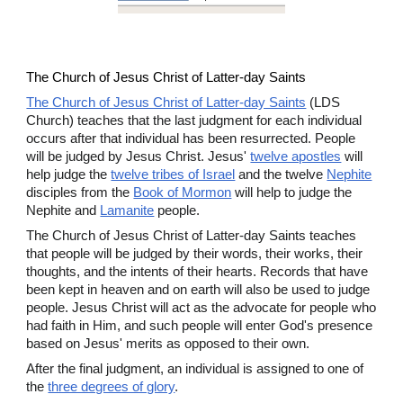
The Church of Jesus Christ of Latter-day Saints
The Church of Jesus Christ of Latter-day Saints
(LDS
Church) teaches that the last judgment for each individual
occurs after that individual has been resurrected. People
will be judged by Jesus Christ. Jesus'
twelve apostles
will
help judge the
twelve tribes of Israel
and the twelve
Nephite
disciples from the
Book of Mormon
will help to judge the
Nephite and
Lamanite
people.
The Church of Jesus Christ of Latter-day Saints teaches
that people will be judged by their words, their works, their
thoughts, and the intents of their hearts. Records that have
been kept in heaven and on earth will also be used to judge
people. Jesus Christ will act as the advocate for people who
had faith in Him, and such people will enter God's presence
based on Jesus' merits as opposed to their own.
After the final judgment, an individual is assigned to one of
the
three degrees of glory
.