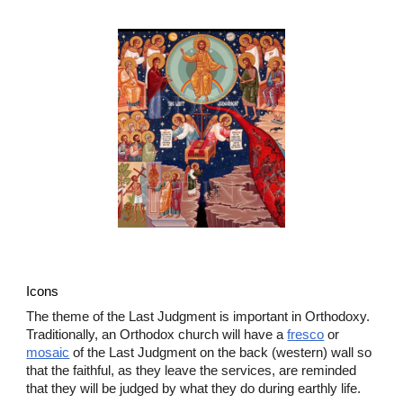
Icons
The theme of the Last Judgment is important in Orthodoxy.
Traditionally, an Orthodox church will have a
fresco
or
mosaic
of the Last Judgment on the back (western) wall so
that the faithful, as they leave the services, are reminded
that they will be judged by what they do during earthly life.