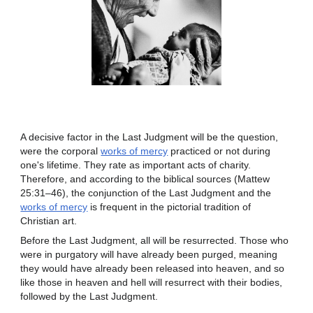
A decisive factor in the Last Judgment will be the question,
were the corporal
works of mercy
practiced or not during
one's lifetime. They rate as important acts of charity.
Therefore, and according to the biblical sources (Mattew
25:31–46), the conjunction of the Last Judgment and the
works of mercy
is frequent in the pictorial tradition of
Christian art.
Before the Last Judgment, all will be resurrected. Those who
were in purgatory will have already been purged, meaning
they would have already been released into heaven, and so
like those in heaven and hell will resurrect with their bodies,
followed by the Last Judgment.