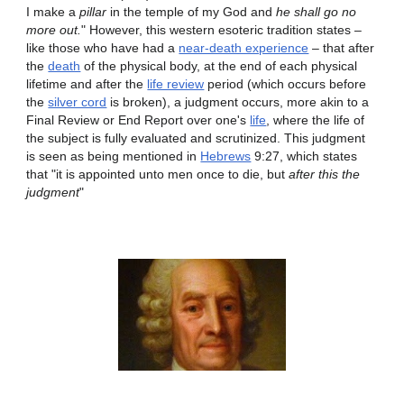
I make a
pillar
in the temple of my God and
he shall go no
more out.
" However, this western esoteric tradition states –
like those who have had a
near-death experience
– that after
the
death
of the physical body, at the end of each physical
lifetime and after the
life review
period (which occurs before
the
silver cord
is broken), a judgment occurs, more akin to a
Final Review or End Report over one's
life
, where the life of
the subject is fully evaluated and scrutinized. This judgment
is seen as being mentioned in
Hebrews
9:27, which states
that "it is appointed unto men once to die, but
after this the
judgment
"