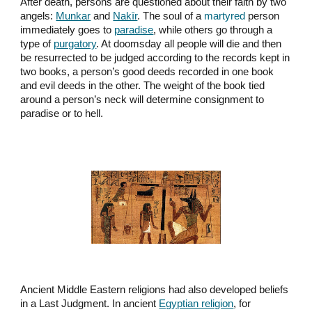
After death, persons are questioned about their faith by two
angels:
Munkar
and
Nakīr
. The soul of a
martyred
person
immediately goes to
paradise
, while others go through a
type of
purgatory
. At doomsday all people will die and then
be resurrected to be judged according to the records kept in
two books, a person’s good deeds recorded in one book
and evil deeds in the other. The weight of the book tied
around a person’s neck will determine consignment to
paradise or to hell.
Ancient Middle Eastern religions had also developed beliefs
in a Last Judgment. In ancient
Egyptian religion
, for