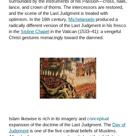
surrounded by the instruments of his Passion—cross, nails,
lance, and crown of thorns. The intercessors are restored,
and the scene of the Last Judgment is treated with
optimism. In the 16th century,
Michelangelo
produced a
radically different version of the Last Judgment in his fresco
in the
Sistine Chapel
in the Vatican (1533–41): a vengeful
Christ gestures menacingly toward the damned.
Islam likewise is rich in its imagery and
conceptual
expansion of the doctrine of the Last Judgment. The
Day of
Judgment
is one of the five cardinal beliefs of Muslims.