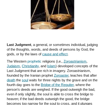
Last Judgment
, a general, or sometimes individual, judging
of the thoughts, words, and deeds of persons by God, the
gods, or by the laws of
cause and effect
.
The Western
prophetic
religions (i.e.,
Zoroastrianism
,
Judaism
,
Christianity
, and
Islam
) developed concepts of the
Last Judgment that are rich in imagery. Zoroastrianism,
founded by the Iranian prophet
Zoroaster
, teaches that after
death
the
soul
waits for three nights by the grave and on the
fourth day goes to the
Bridge of the Requiter
, where the
person’s deeds are weighed. If the good outweigh the bad,
even if only slightly, the soul is able to cross the bridge to
heaven; if the bad deeds outweigh the good, the bridge
becomes too narrow for the soul to cross, and it plunges