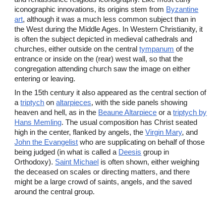
iconographic innovations, its origins stem from
Byzantine
art
, although it was a much less common subject than in
the West during the Middle Ages. In Western Christianity, it
is often the subject depicted in medieval cathedrals and
churches, either outside on the central
tympanum
of the
entrance or inside on the (rear) west wall, so that the
congregation attending church saw the image on either
entering or leaving.
In the 15th century it also appeared as the central section of
a
triptych
on
altarpieces
, with the side panels showing
heaven and hell, as in the
Beaune Altarpiece
or a
triptych by
Hans Memling
. The usual composition has Christ seated
high in the center, flanked by angels, the
Virgin Mary
, and
John the Evangelist
who are supplicating on behalf of those
being judged (in what is called a
Deesis
group in
Orthodoxy).
Saint Michael
is often shown, either weighing
the deceased on scales or directing matters, and there
might be a large crowd of saints, angels, and the saved
around the central group.