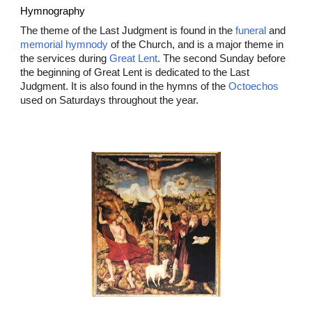
Hymnography
The theme of the Last Judgment is found in the
funeral
and
memorial hymnody
of the Church, and is a major theme in
the services during
Great Lent
. The second Sunday before
the beginning of Great Lent is dedicated to the Last
Judgment. It is also found in the hymns of the
Octoechos
used on Saturdays throughout the year.