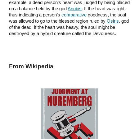
example, a dead person’s heart was judged by being placed
on a balance held by the god
Anubis
. If the heart was light,
thus indicating a person’s
comparative
goodness, the soul
was allowed to go to the blessed region ruled by
Osiris
, god
of the dead. If the heart was heavy, the soul might be
destroyed by a hybrid creature called the Devouress.
From Wikipedia