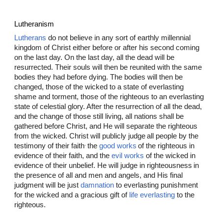
Lutheranism
Lutherans
do not believe in any sort of earthly millennial
kingdom of Christ either before or after his second coming
on the last day. On the last day, all the dead will be
resurrected. Their souls will then be reunited with the same
bodies they had before dying. The bodies will then be
changed, those of the wicked to a state of everlasting
shame and torment, those of the righteous to an everlasting
state of celestial glory. After the resurrection of all the dead,
and the change of those still living, all nations shall be
gathered before Christ, and He will separate the righteous
from the wicked. Christ will publicly judge
all people by the
,
testimony of their faith
the
good works
of the righteous in
evidence of their faith, and the
evil works
of the wicked in
evidence of their unbelief. He will judge in righteousness
in
the presence of all and men and angels, and His final
judgment will be just
damnation
to everlasting punishment
for the wicked and a gracious gift of
life everlasting
to the
righteous.