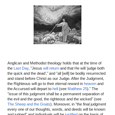
Anglican and Methodist theology holds that at the time of
the
Last Day
, "Jesus
will return
and that He will 'judge both
the quick and the dead',"
and "all [will] be bodily resurrected
and stand before Christ as our Judge. After the Judgment,
the Righteous will go to their eternal reward in
heaven
and
the Accursed will depart to
hell
(see
Matthew 25
)." The
"issue of this judgment shall be a permanent separation of
the evil and the good, the righteous and the wicked" (see
The Sheep and the Goats
). Moreover, in "the final judgment
every one of our thoughts, words, and deeds will be known
and judged" and individuals will be
justified
on the basis of