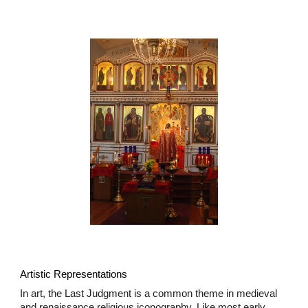
Artistic Representations
In art, the Last Judgment is a common theme in medieval
and renaissance religious iconography. Like most early