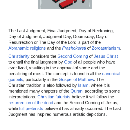
The
Last Judgment, Final Judgment, Day of Reckoning,
Day of Judgment, Judgment Day, Doomsday, Day of
Resurrection or The Day of the Lord is part of the
Abrahamic religions
and the
Frashokereti
of
Zoroastrianism
.
Christianity
considers the
Second Coming
of
Jesus Christ
to entail the final judgment by
God
of all people who have
ever lived,
resulting in the approval of some and the
penalizing of most. The concept is found in all the
canonical
gospels
, particularly in the
Gospel of Matthew
. The
Christian tradition is also followed by
Islam
, where it is
mentioned many chapters of the
Quran
, according to some
interpretations.
Christian futurists
believe it will follow the
resurrection of the dead
and the Second Coming of Jesus,
while
full preterists
believe it has already occurred. The Last
Judgment has inspired numerous artistic depictions.