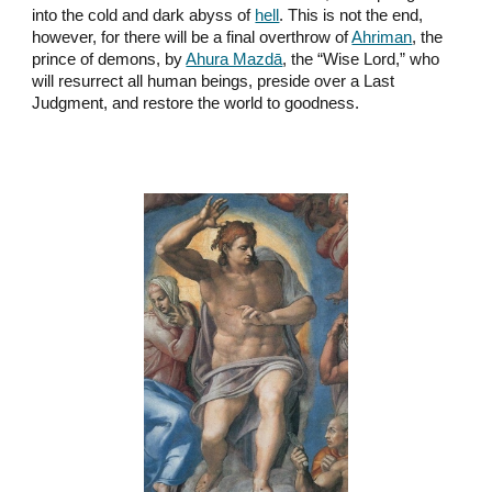
into the cold and dark abyss of
hell
. This is not the end,
however, for there will be a final overthrow of
Ahriman
, the
prince of demons, by
Ahura Mazdā
, the “Wise Lord,” who
will resurrect all human beings, preside over a Last
Judgment, and restore the world to goodness.