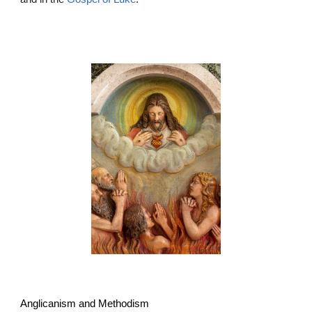
Anglicanism and Methodism