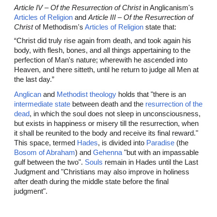
Article IV – Of the Resurrection of Christ
in Anglicanism's
Articles of Religion
and
Article III – Of the Resurrection of
Christ
of Methodism's
Articles of Religion
state that:
“Christ did truly rise again from death, and took again his
body, with flesh, bones, and all things appertaining to the
perfection of Man's nature; wherewith he ascended into
Heaven, and there sitteth, until he return to judge all Men at
the last day.”
Anglican
and
Methodist theology
holds that "there is an
intermediate state
between death and the
resurrection of the
dead
, in which the soul does not sleep in unconsciousness,
but exists in happiness or misery till the resurrection, when
it shall be reunited to the body and receive its final reward."
This space, termed
Hades
, is divided into
Paradise
(the
Bosom of Abraham
) and
Gehenna
"but with an impassable
gulf between the two".
Souls
remain in Hades until the Last
Judgment and "Christians may also improve in holiness
after death during the middle state before the final
judgment".