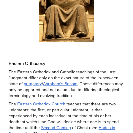
Eastern Orthodoxy
The Eastern Orthodox and Catholic teachings of the Last
Judgment differ only on the exact nature of the in-between
state of
purgatory
/
Abraham's Bosom
. These differences may
only be apparent and not actual due to differing theological
terminology and evolving tradition.
The
Eastern Orthodox Church
teaches that there are two
judgments: the first, or particular judgment, is that
experienced by each individual at the time of his or her
death, at which time God will decide where one is to spend
the time until the
Second Coming
of Christ (see
Hades in