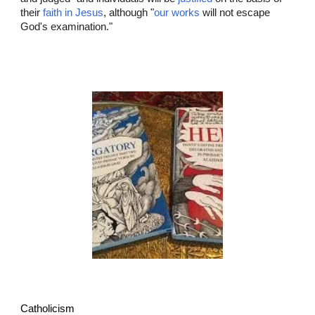
their
faith in Jesus
, although "
our works
will not escape
God's examination."
Catholicism