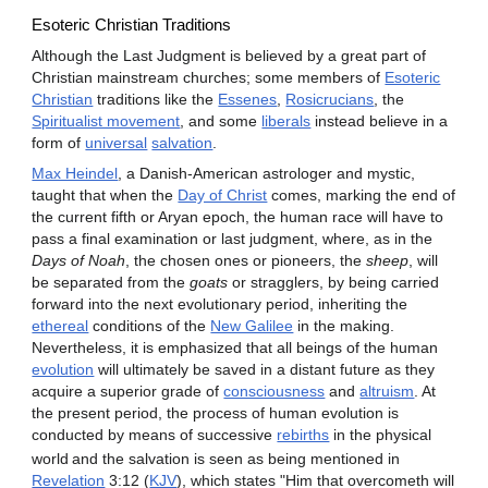
Esoteric Christian Traditions
Although the Last Judgment is believed by a great part of
Christian mainstream churches; some members of
Esoteric
Christian
traditions like the
Essenes
,
Rosicrucians
, the
Spiritualist movement
, and some
liberals
instead believe in a
form of
universal
salvation
.
Max Heindel
, a Danish-American astrologer and mystic,
taught that when the
Day of Christ
comes, marking the end of
the current fifth or Aryan epoch, the human race will have to
pass a final examination or last judgment, where, as in the
Days of Noah
, the chosen ones or pioneers, the
sheep
, will
be separated from the
goats
or stragglers, by being carried
forward into the next evolutionary period, inheriting the
ethereal
conditions of the
New Galilee
in the making.
Nevertheless, it is emphasized that all beings of the human
evolution
will ultimately be saved in a distant future as they
acquire a superior grade of
consciousness
and
altruism
. At
the present period, the process of human evolution is
conducted by means of successive
rebirths
in the physical
world
and the salvation is seen as being mentioned in
Revelation
3:12 (
KJV
), which states "Him that overcometh will