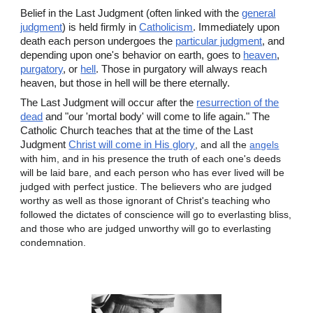
Belief in the Last Judgment (often linked with the
general
judgment
) is held firmly in
Catholicism
. Immediately upon
death each person undergoes the
particular judgment
, and
depending upon one's behavior on earth, goes to
heaven
,
purgatory
, or
hell
. Those in purgatory will always reach
heaven, but those in hell will be there eternally.
The Last Judgment will occur after the
resurrection of the
dead
and "our 'mortal body' will come to life again." The
Catholic Church teaches that at the time of the Last
Judgment
Christ will come in His glory
, and all the
angels
with him, and in his presence the truth of each one's deeds
will be laid bare, and each person who has ever lived will be
judged with perfect justice. The believers who are judged
worthy as well as those ignorant of Christ's teaching who
followed the dictates of conscience will go to everlasting bliss,
and those who are judged unworthy will go to everlasting
condemnation.