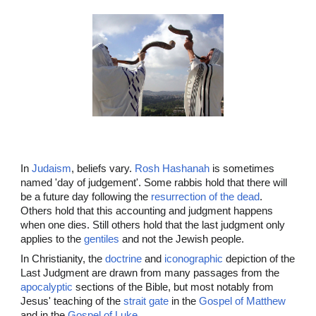
In
Judaism
, beliefs vary.
Rosh Hashanah
is sometimes
named 'day of judgement'. Some rabbis hold that there will
be a future day following the
resurrection of the dead
.
Others hold that this accounting and judgment happens
when one dies. Still others hold that the last judgment only
applies to the
gentiles
and not the Jewish people.
In Christianity, the
doctrine
and
iconographic
depiction of the
Last Judgment are drawn from many passages from the
apocalyptic
sections of the Bible, but most notably from
Jesus' teaching of the
strait gate
in the
Gospel of Matthew
and in the
Gospel of Luke
.