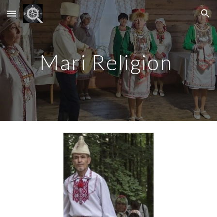
Skip to main content
Skip to navigation
Mari Religion