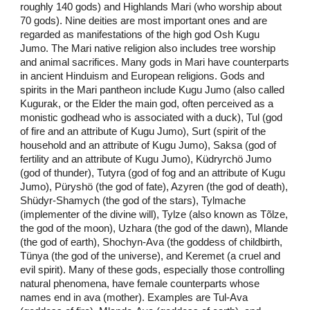
roughly 140 gods) and Highlands Mari (who worship about
70 gods). Nine deities are most important ones and are
regarded as manifestations of the high god Osh Kugu
Jumo. The Mari native religion also includes tree worship
and animal sacrifices. Many gods in Mari have counterparts
in ancient Hinduism and European religions. Gods and
spirits in the Mari pantheon include Kugu Jumo (also called
Kugurak, or the Elder the main god, often perceived as a
monistic godhead who is associated with a duck), Tul (god
of fire and an attribute of Kugu Jumo), Surt (spirit of the
household and an attribute of Kugu Jumo), Saksa (god of
fertility and an attribute of Kugu Jumo), Küdryrchö Jumo
(god of thunder), Tutyra (god of fog and an attribute of Kugu
Jumo), Püryshö (the god of fate), Azyren (the god of death),
Shüdyr-Shamych (the god of the stars), Tylmache
(implementer of the divine will), Tylze (also known as Tõlze,
the god of the moon), Uzhara (the god of the dawn), Mlande
(the god of earth), Shochyn-Ava (the goddess of childbirth,
Tünya (the god of the universe), and Keremet (a cruel and
evil spirit). Many of these gods, especially those controlling
natural phenomena, have female counterparts whose
names end in ava (mother). Examples are Tul-Ava