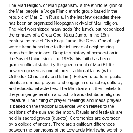
The Mari religion, or Mari paganism, is the ethnic religion of
the Mari people, a Volga Finnic ethnic group based in the
republic of Mari El in Russia. In the last few decades there
has been an organized Neopagan revival of Mari religion.
The Mari worshipped many gods (the jumo), but recognized
the primacy of a Great God, Kugu Jumo. In the 19th
century the role of Osh Kugu Jumo, the Great God of Light,
were strengthened due to the influence of neighbouring
monotheistic religions. Despite a history of persecution in
the Soviet Union, since the 1990s this faith has been
granted official status by the government of Mari El. It is
now recognized as one of three traditional faiths (with
Orthodox Christianity and Islam). Followers perform public
rituals and mass prayers and engage in charitable, cultural,
and educational activities. The Mari transmit their beliefs to
the younger generation and publish and distribute religious
literature. The timing of prayer meetings and mass prayers
is based on the traditional calendar which relates to the
positions of the sun and the moon. Rituals and festivals are
held in sacred groves (küsoto). Ceremonies are overseen
by a college of priests. There are significant differences
between the pantheons of the Lowlands Mari (who worship