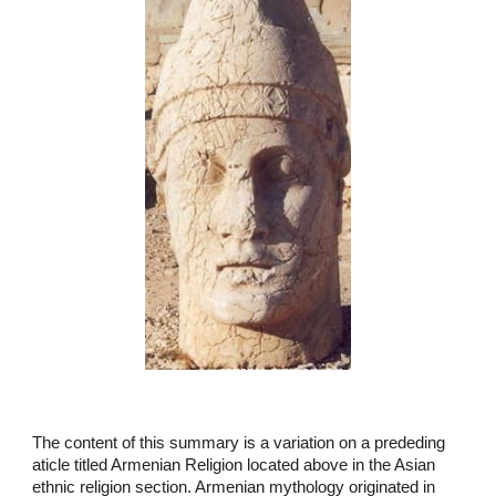
The content of this summary is a variation on a prededing
aticle titled Armenian Religion located above in the Asian
ethnic religion section. Armenian mythology originated in