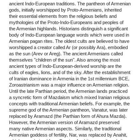
ancient Indo-European traditions. The pantheon of Armenian
gods, initially worshipped by Proto-Armenians, inherited
their essential elements from the religious beliefs and
mythologies of the Proto-Indo-Europeans and peoples of
the Armenian highlands. Historians distinguish a significant
body of Indo-European language words which were used in
Armenian pagan rites. The oldest cults are believed to have
worshipped a creator called Ar (or possibly Ara), embodied
as the sun (Arev or Areg). The ancient Armenians called
themselves "children of the sun". Also among the most
ancient types of Indo-European-derived worship are the
cults of eagles, lions, and of the sky. After the establishment
of Iranian dominance in Armenia in the 1st millennium BCE,
Zoroastrianism was a major influence on Armenian religion.
Until the late Parthian period, the Armenian lands practiced
a syncretic form of Mazdaism which mixed Iranian religious
concepts with traditional Armenian beliefs. For example, the
supreme god of the Armenian pantheon, Vanatur, was later
replaced by Aramazd (the Parthian form of Ahura Mazda).
However, the Armenian version of Aramazd preserved
many native Armenian aspects. Similarly, the traditional
Armenian goddess of fertility, Nar, was replaced by Anahit,