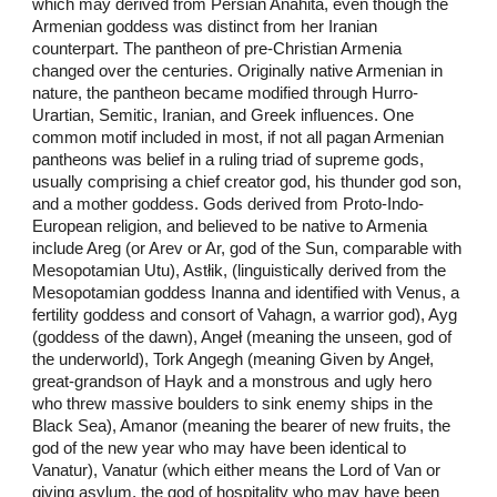
which may derived from Persian Anahita, even though the
Armenian goddess was distinct from her Iranian
counterpart. The pantheon of pre-Christian Armenia
changed over the centuries. Originally native Armenian in
nature, the pantheon became modified through Hurro-
Urartian, Semitic, Iranian, and Greek influences. One
common motif included in most, if not all pagan Armenian
pantheons was belief in a ruling triad of supreme gods,
usually comprising a chief creator god, his thunder god son,
and a mother goddess. Gods derived from Proto-Indo-
European religion, and believed to be native to Armenia
include Areg (or Arev or Ar, god of the Sun, comparable with
Mesopotamian Utu), Astłik, (linguistically derived from the
Mesopotamian goddess Inanna and identified with Venus, a
fertility goddess and consort of Vahagn, a warrior god), Ayg
(goddess of the dawn), Angeł (meaning the unseen, god of
the underworld), Tork Angegh (meaning Given by Angeł,
great-grandson of Hayk and a monstrous and ugly hero
who threw massive boulders to sink enemy ships in the
Black Sea), Amanor (meaning the bearer of new fruits, the
god of the new year who may have been identical to
Vanatur), Vanatur (which either means the Lord of Van or
giving asylum, the god of hospitality who may have been