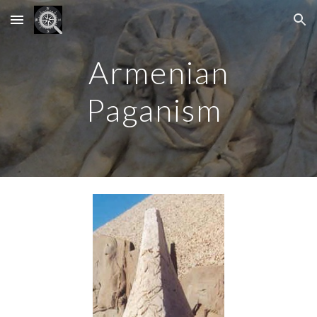
Skip to main content
Skip to navigation
Armenian
Paganism