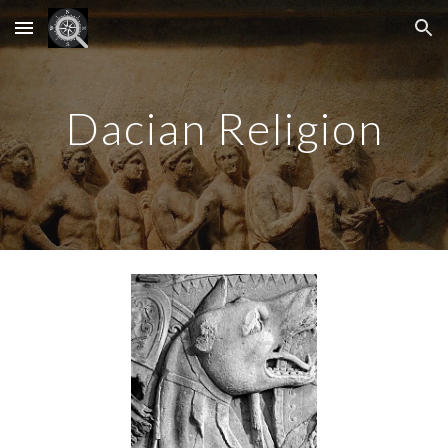
Skip to main content
Skip to navigation
Dacian Religion