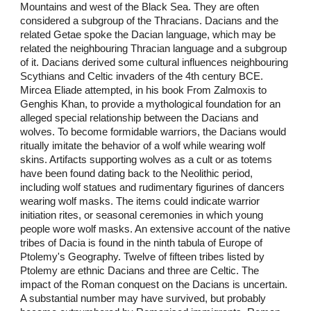
Mountains and west of the Black Sea. They are often
considered a subgroup of the Thracians. Dacians and the
related Getae spoke the Dacian language, which may be
related the neighbouring Thracian language and a subgroup
of it. Dacians derived some cultural influences neighbouring
Scythians and Celtic invaders of the 4th century BCE.
Mircea Eliade attempted, in his book From Zalmoxis to
Genghis Khan, to provide a mythological foundation for an
alleged special relationship between the Dacians and
wolves. To become formidable warriors, the Dacians would
ritually imitate the behavior of a wolf while wearing wolf
skins. Artifacts supporting wolves as a cult or as totems
have been found dating back to the Neolithic period,
including wolf statues and rudimentary figurines of dancers
wearing wolf masks. The items could indicate warrior
initiation rites, or seasonal ceremonies in which young
people wore wolf masks. An extensive account of the native
tribes of Dacia is found in the ninth tabula of Europe of
Ptolemy's Geography. Twelve of fifteen tribes listed by
Ptolemy are ethnic Dacians and three are Celtic. The
impact of the Roman conquest on the Dacians is uncertain.
A substantial number may have survived, but probably