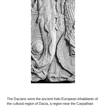
The Dacians were the ancient Indo-European inhabitants of
the cultural region of Dacia, a region near the Carpathian