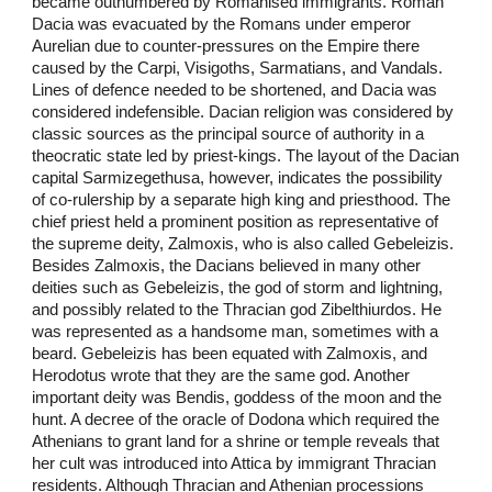
became outnumbered by Romanised immigrants. Roman
Dacia was evacuated by the Romans under emperor
Aurelian due to counter-pressures on the Empire there
caused by the Carpi, Visigoths, Sarmatians, and Vandals.
Lines of defence needed to be shortened, and Dacia was
considered indefensible. Dacian religion was considered by
classic sources as the principal source of authority in a
theocratic state led by priest-kings. The layout of the Dacian
capital Sarmizegethusa, however, indicates the possibility
of co-rulership by a separate high king and priesthood. The
chief priest held a prominent position as representative of
the supreme deity, Zalmoxis, who is also called Gebeleizis.
Besides Zalmoxis, the Dacians believed in many other
deities such as Gebeleizis, the god of storm and lightning,
and possibly related to the Thracian god Zibelthiurdos. He
was represented as a handsome man, sometimes with a
beard. Gebeleizis has been equated with Zalmoxis, and
Herodotus wrote that they are the same god. Another
important deity was Bendis, goddess of the moon and the
hunt. A decree of the oracle of Dodona which required the
Athenians to grant land for a shrine or temple reveals that
her cult was introduced into Attica by immigrant Thracian
residents. Although Thracian and Athenian processions