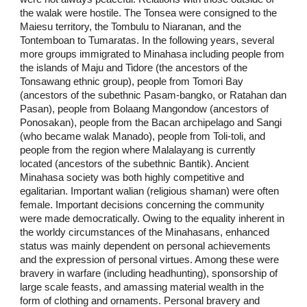
the walak were hostile. The Tonsea were consigned to the
Maiesu territory, the Tombulu to Niaranan, and the
Tontemboan to Tumaratas. In the following years, several
more groups immigrated to Minahasa including people from
the islands of Maju and Tidore (the ancestors of the
Tonsawang ethnic group), people from Tomori Bay
(ancestors of the subethnic Pasam-bangko, or Ratahan dan
Pasan), people from Bolaang Mangondow (ancestors of
Ponosakan), people from the Bacan archipelago and Sangi
(who became walak Manado), people from Toli-toli, and
people from the region where Malalayang is currently
located (ancestors of the subethnic Bantik). Ancient
Minahasa society was both highly competitive and
egalitarian. Important walian (religious shaman) were often
female. Important decisions concerning the community
were made democratically. Owing to the equality inherent in
the worldy circumstances of the Minahasans, enhanced
status was mainly dependent on personal achievements
and the expression of personal virtues. Among these were
bravery in warfare (including headhunting), sponsorship of
large scale feasts, and amassing material wealth in the
form of clothing and ornaments. Personal bravery and