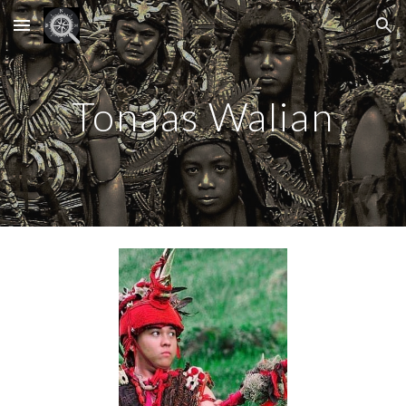
Skip to main content
Skip to navigation
Tonaas Walian