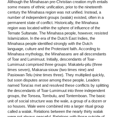
Although the Minahasan pre-Christian creation myth entails
some means of ethnic unification, prior to the nineteenth
century the Minahasa region was not unified. Instead, a
number of independent groups (walak) existed, often in a
permanent state of conflict. Historically, the Minahasa
region was located within the sphere of influence of the
Ternate Sultanate. The Minahasa people, however, resisted
Islamization. In the era of the Dutch East Indies, the
Minahasa people identified strongly with the Dutch
language, culture and the Protestant faith. According to
Minahasa mythology, the Minahasans are all descendants
of Toar and Lumimuut. Initially, descendants of Toar-
Lumimuut comprised three groups: Makatelu-pitu (three
times seven), Makarua-siouw (two times nine) and
Pasiowan-Telu (nine times three). They multiplied quickly,
but soon disputes arose among these people. Leaders
named Tona'as met and resolved these conflicts by splitting
the descendants of Toar-Lumimuut into three independent
groups, the Tonsea, Tombulu, and Tontemboan. The basic
unit of social structure was the wale, a group of a dozen or
so houses. Wale were combined into a larger ritual group
called a walak. Relations between the nearly thirty walak
were not always peaceful. Relations with those outside of