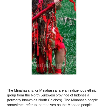
The Minahasans, or Minahassa, are an indigenous ethnic
group from the North Sulawesi province of Indonesia
(formerly known as North Celebes). The Minahasa people
sometimes refer to themselves as the Manado people.