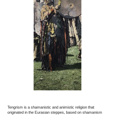
Tengrism is a shamanistic and animistic religion that
originated in the Eurasian steppes, based on shamanism