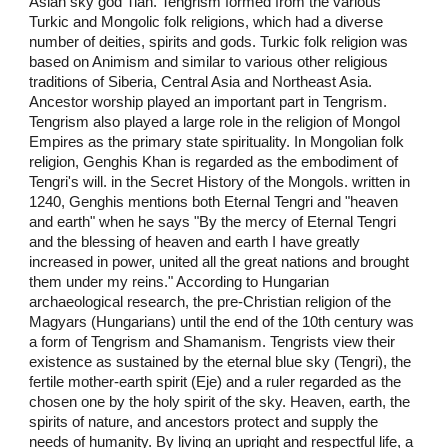
Asian sky god Tian. Tengrism formed from the various
Turkic and Mongolic folk religions, which had a diverse
number of deities, spirits and gods. Turkic folk religion was
based on Animism and similar to various other religious
traditions of Siberia, Central Asia and Northeast Asia.
Ancestor worship played an important part in Tengrism.
Tengrism also played a large role in the religion of Mongol
Empires as the primary state spirituality. In Mongolian folk
religion, Genghis Khan is regarded as the embodiment of
Tengri's will. in the Secret History of the Mongols. written in
1240, Genghis mentions both Eternal Tengri and "heaven
and earth" when he says "By the mercy of Eternal Tengri
and the blessing of heaven and earth I have greatly
increased in power, united all the great nations and brought
them under my reins." According to Hungarian
archaeological research, the pre-Christian religion of the
Magyars (Hungarians) until the end of the 10th century was
a form of Tengrism and Shamanism. Tengrists view their
existence as sustained by the eternal blue sky (Tengri), the
fertile mother-earth spirit (Eje) and a ruler regarded as the
chosen one by the holy spirit of the sky. Heaven, earth, the
spirits of nature, and ancestors protect and supply the
needs of humanity. By living an upright and respectful life, a