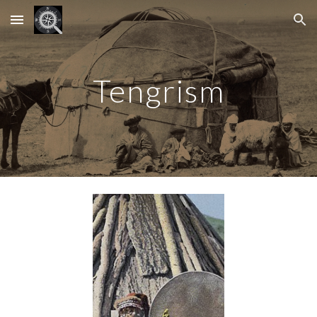
Skip to main content
Skip to navigation
Tengrism