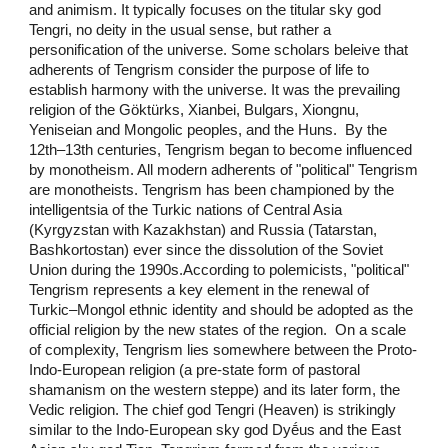
and animism. It typically focuses on the titular sky god
Tengri, no deity in the usual sense, but rather a
personification of the universe. Some scholars beleive that
adherents of Tengrism consider the purpose of life to
establish harmony with the universe. It was the prevailing
religion of the Göktürks, Xianbei, Bulgars, Xiongnu,
Yeniseian and Mongolic peoples, and the Huns. By the
12th–13th centuries, Tengrism began to become influenced
by monotheism. All modern adherents of "political" Tengrism
are monotheists. Tengrism has been championed by the
intelligentsia of the Turkic nations of Central Asia
(Kyrgyzstan with Kazakhstan) and Russia (Tatarstan,
Bashkortostan) ever since the dissolution of the Soviet
Union during the 1990s.According to polemicists, "political"
Tengrism represents a key element in the renewal of
Turkic–Mongol ethnic identity and should be adopted as the
official religion by the new states of the region. On a scale
of complexity, Tengrism lies somewhere between the Proto-
Indo-European religion (a pre-state form of pastoral
shamanism on the western steppe) and its later form, the
Vedic religion. The chief god Tengri (Heaven) is strikingly
similar to the Indo-European sky god Dyḗus and the East