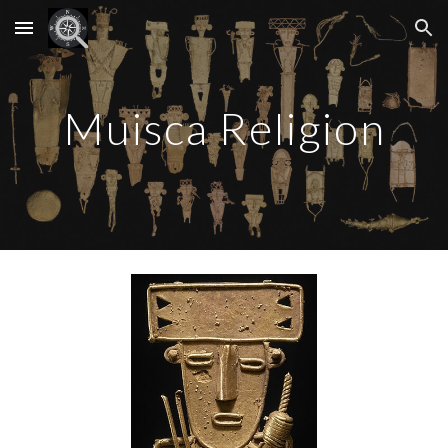
Skip to main content
Skip to navigation
Muisca Religion