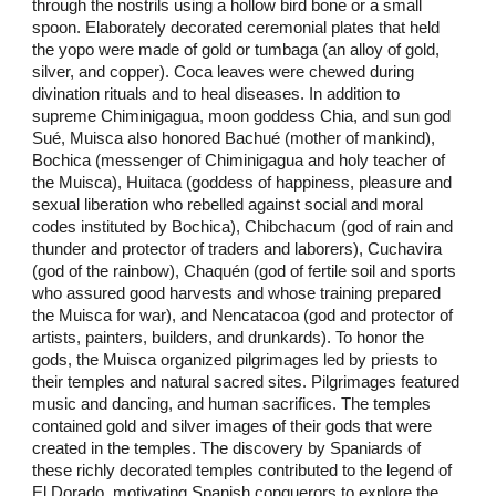
through the nostrils using a hollow bird bone or a small
spoon. Elaborately decorated ceremonial plates that held
the yopo were made of gold or tumbaga (an alloy of gold,
silver, and copper). Coca leaves were chewed during
divination rituals and to heal diseases. In addition to
supreme Chiminigagua, moon goddess Chia, and sun god
Sué, Muisca also honored Bachué (mother of mankind),
Bochica (messenger of Chiminigagua and holy teacher of
the Muisca), Huitaca (goddess of happiness, pleasure and
sexual liberation who rebelled against social and moral
codes instituted by Bochica), Chibchacum (god of rain and
thunder and protector of traders and laborers), Cuchavira
(god of the rainbow), Chaquén (god of fertile soil and sports
who assured good harvests and whose training prepared
the Muisca for war), and Nencatacoa (god and protector of
artists, painters, builders, and drunkards). To honor the
gods, the Muisca organized pilgrimages led by priests to
their temples and natural sacred sites. Pilgrimages featured
music and dancing, and human sacrifices. The temples
contained gold and silver images of their gods that were
created in the temples. The discovery by Spaniards of
these richly decorated temples contributed to the legend of
El Dorado, motivating Spanish conquerors to explore the