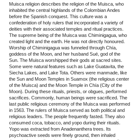
Muisca religion describes the religion of the Muisca, who
inhabited the central highlands of the Colombian Andes
before the Spanish conquest. This culture was a
confederation of holy rulers that incorporated a variety of
deities with their associated temples and ritual practices.
The supreme being of the Muisca was Chiminigagua, who
created light and the earth. He was not directly honoured.
Worship of Chiminigagua was funneled through Chía,
goddess of the Moon, and her husband Sué, god of the
Sun. The Muisca worshipped their gods at sacred sites.
Some were natural features such as Lake Guatavita, the
Siecha Lakes, and Lake Tota. Others were manmade, like
the Sun and Moon Temples in Suamox (the religious center
of the Muisca) and the Moon Temple in Chía (City of the
Moon). During these rituals, priests, or obgues, performed
sacrifices. Commonly, human beings were sacrificed. The
last public religious ceremony of the Muisca was performed
in 1563. The rulers of Muisca served as both political and
religious leaders. The people frequently fasted. They also
consumed coca, tobacco, and yopo during their rituals.
Yopo was extracted from Anadenanthera trees. Its
psychoactive seeds were finely ground, then inhaled